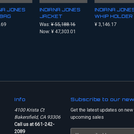
ANA JONES
INDIANA JONES
INDIANA JONES
BAG
JACKET
WHIP HOLDER
.69
Was:
¥ 55,188.16
¥ 3,146.17
Now:
¥ 47,303.01
Info
Subscribe to our new
4100 Krista Ct
Get the latest updates on new
Bakersfield, CA 93306
upcoming sales
Call us at 661-242-
2089
E