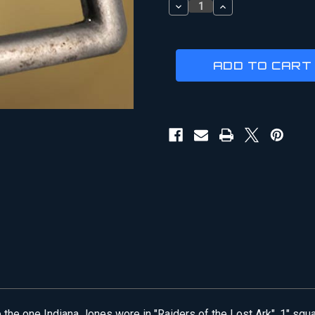
DECREASE
INCREASE
QUANTITY
QUANTITY
OF
OF
INDIANA
INDIANA
JONES
JONES
|
|
BAG
BAG
STRAP
STRAP
BUCKLE
BUCKLE
he one Indiana Jones wore in "Raiders of the Lost Ark". 1" squar