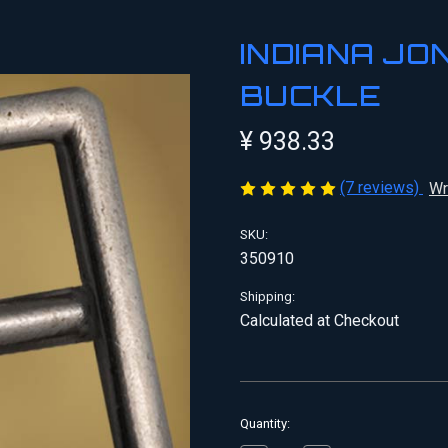
INDIANA JO
BUCKLE
¥ 938.33
(7 reviews)
Wr
SKU:
350910
Shipping:
Calculated at Checkout
Current
Quantity:
Stock: