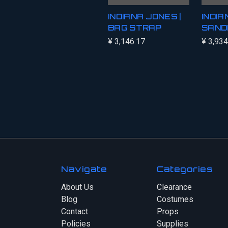
INDIANA JONES |
INDI
BAG STRAP
SAND
¥ 3,146.17
¥ 3,934
Navigate
Categories
About Us
Clearance
Blog
Costumes
Contact
Props
Policies
Supplies