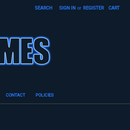
SEARCH
SIGN IN
or
REGISTER
CART
CONTACT
POLICIES