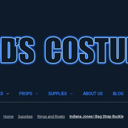
ES
PROPS
SUPPLIES
ABOUT US
BLOG
Home
Supplies
Rings and Rivets
Indiana Jones | Bag Strap Buckle