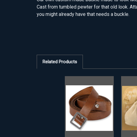
Cast from tumbled pewter for that old look. Att
you might already have that needs a buckle.
Related Products