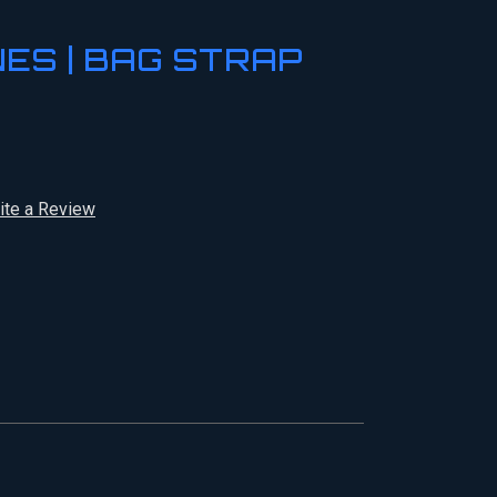
NES | BAG STRAP
ite a Review