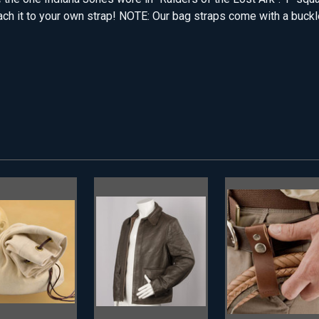
ach it to your own strap! NOTE: Our bag straps come with a buckle