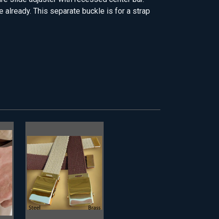
 already. This separate buckle is for a strap