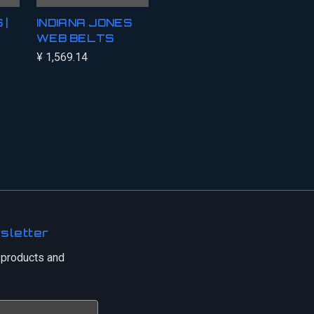
 |
INDIANA JONES
WEB BELTS
¥ 1,569.14
sletter
 products and