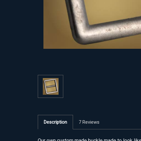
Description
7 Reviews
Our own custom made buckle made to look like t