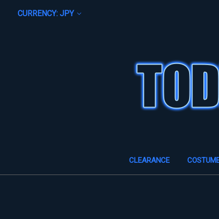
CURRENCY: JPY
CLEARANCE
COSTUM