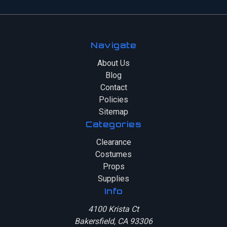
Navigate
About Us
Blog
Contact
Policies
Sitemap
Categories
Clearance
Costumes
Props
Supplies
Info
4100 Krista Ct
Bakersfield, CA 93306