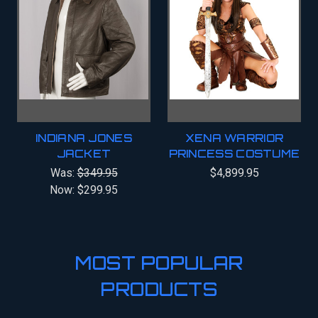
INDIANA JONES
XENA WARRIOR
JACKET
PRINCESS COSTUME
Was:
$349.95
$4,899.95
Now:
$299.95
MOST POPULAR
PRODUCTS