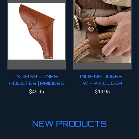
INDIANA JONES
INDIANA JONES |
HOLSTER | RAIDERS
WHIP HOLDER
$49.95
$19.95
NEW PRODUCTS