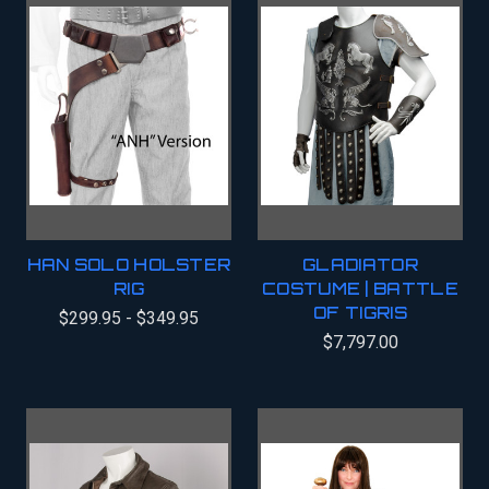
HAN SOLO HOLSTER
GLADIATOR
RIG
COSTUME | BATTLE
OF TIGRIS
$299.95 - $349.95
$7,797.00