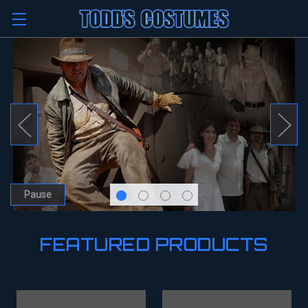
Pause
FEATURED PRODUCTS