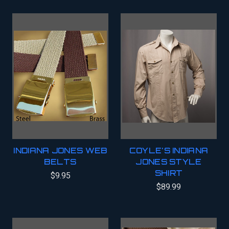
INDIANA JONES WEB
COYLE'S INDIANA
BELTS
JONES STYLE
SHIRT
$9.95
$89.99