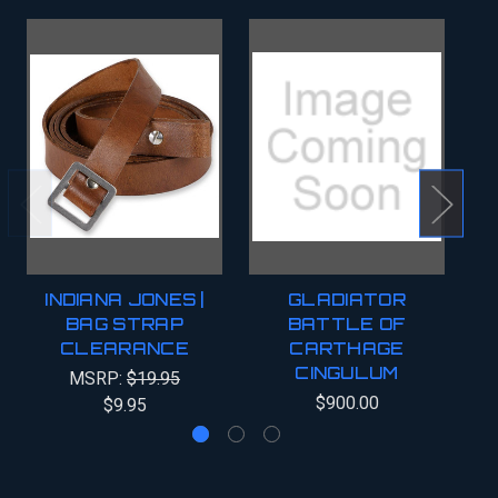
INDIANA JONES |
GLADIATOR
BAG STRAP
BATTLE OF
CLEARANCE
CARTHAGE
C
CINGULUM
MSRP:
$19.95
$900.00
$9.95