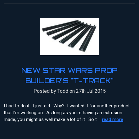
NEW STAR WARS PROP
BUILDER'S "T-TRACK"
Posted by Todd on 27th Jul 2015
I had to do it. I just did. Why? I wanted it for another product
that I'm working on. As long as you're having an extrusion
made, you might as well make a lot of it. So t …
read more