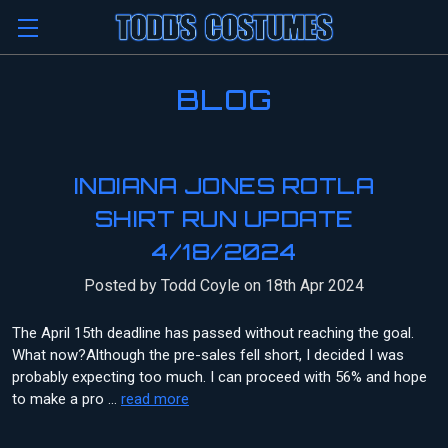
BLOG
INDIANA JONES ROTLA
SHIRT RUN UPDATE
4/18/2024
Posted by Todd Coyle on 18th Apr 2024
The April 15th deadline has passed without reaching the goal.
What now?Although the pre-sales fell short, I decided I was
probably expecting too much. I can proceed with 56% and hope
to make a pro …
read more