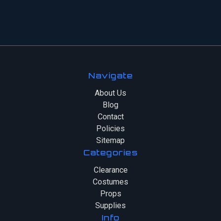
Navigate
About Us
Blog
Contact
Policies
Sitemap
Categories
Clearance
Costumes
Props
Supplies
Info