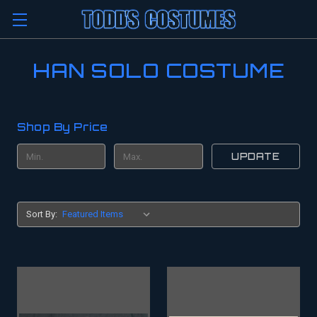
HAN SOLO COSTUME
Shop By Price
UPDATE
Sort By: