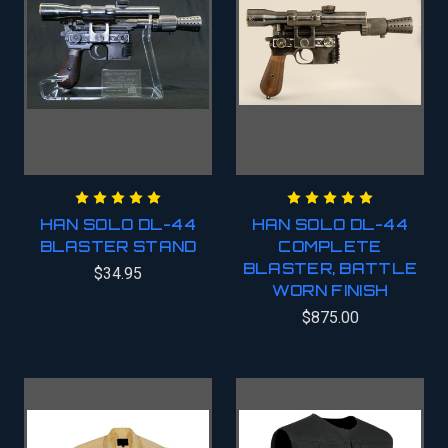
HAN SOLO DL-44
HAN SOLO DL-44
BLASTER STAND
COMPLETE
BLASTER, BATTLE
$34.95
WORN FINISH
$875.00