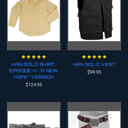
HAN SOLO SHIRT,
HAN SOLO VEST
EPISODE IV "A NEW
$99.95
HOPE" VERSION
$124.95