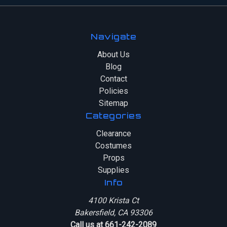
Navigate
About Us
Blog
Contact
Policies
Sitemap
Categories
Clearance
Costumes
Props
Supplies
Info
4100 Krista Ct
Bakersfield, CA 93306
Call us at 661-242-2089