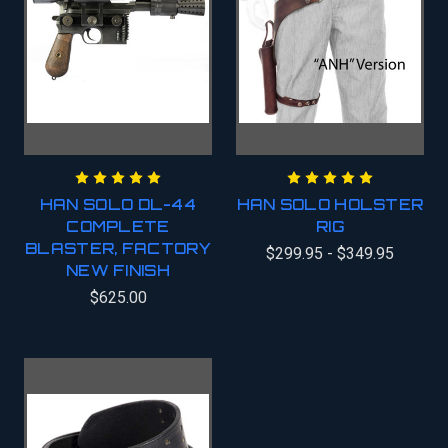
HAN SOLO DL-44
HAN SOLO HOLSTER
COMPLETE
RIG
BLASTER, FACTORY
$299.95 - $349.95
NEW FINISH
$625.00