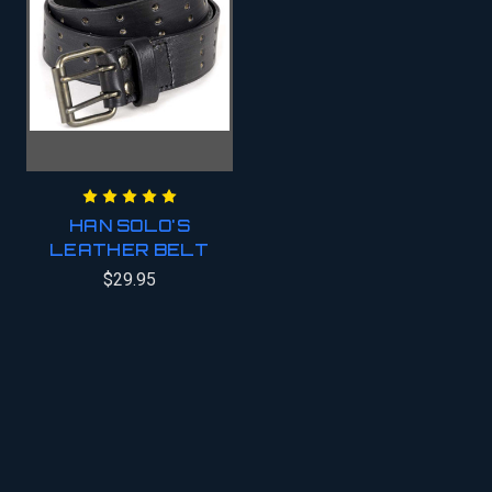
HAN SOLO'S
LEATHER BELT
$29.95