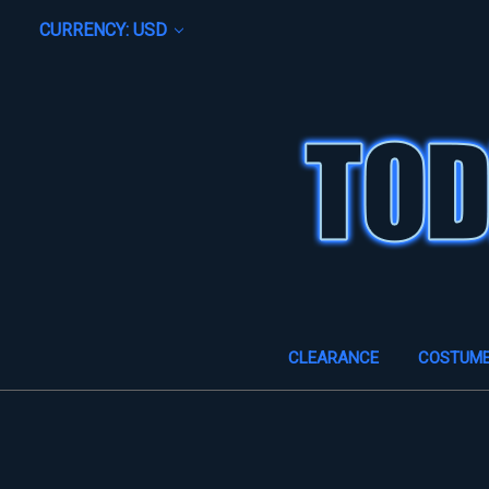
CURRENCY: USD
CLEARANCE
COSTUM