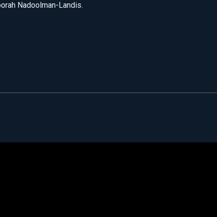
borah Nadoolman-Landis.