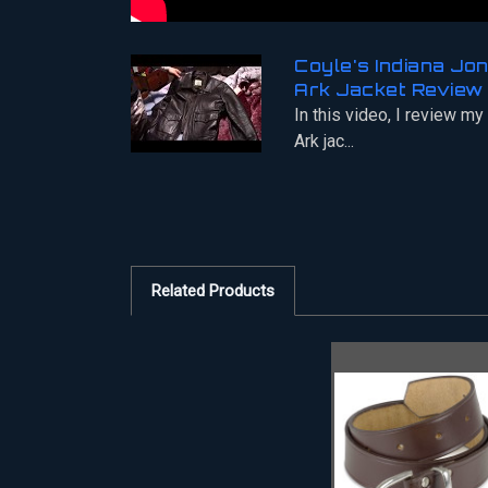
Coyle's Indiana Jo
Ark Jacket Review
In this video, I review my
Ark jac...
Related Products