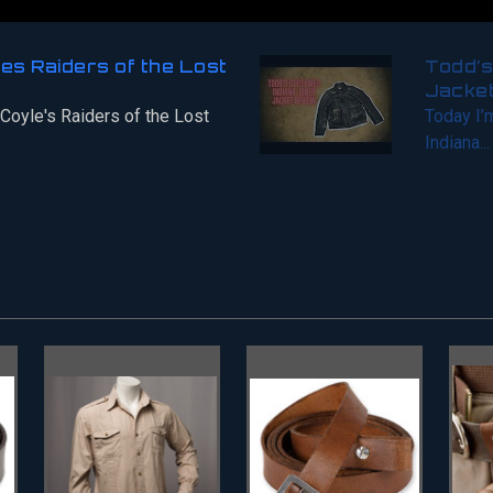
nes Raiders of the Lost
Todd’s
Jacke
 Coyle's Raiders of the Lost
Today I’
Indiana...