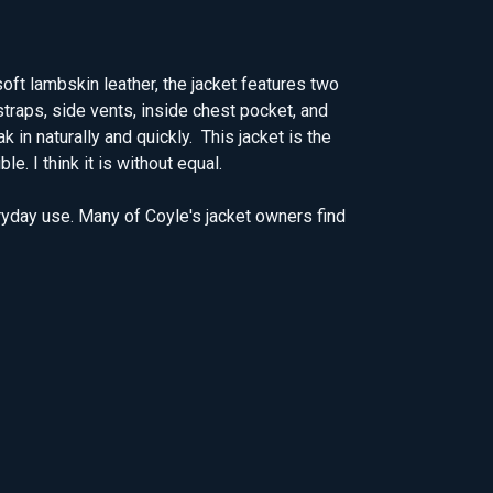
oft lambskin leather, the jacket features two
straps, side vents, inside chest pocket, and
 in naturally and quickly. This jacket is the
. I think it is without equal.
ryday use. Many of Coyle's jacket owners find