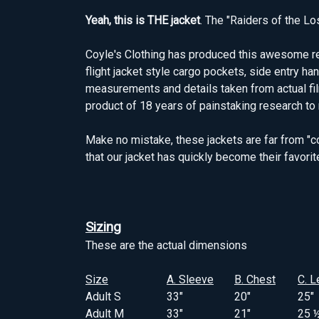
Yeah, this is THE jacket
. The "Raiders of the Lo
Coyle's Clothing has produced this awesome repl
flight jacket style cargo pockets, side entry h
measurements and details taken from actual filmin
product of 18 years of painstaking research to 
Make no mistake, these jackets are far from "c
that our jacket has quickly become their favorit
Sizing
These are the actual dimensions
Size
A. Sleeve
B. Chest
C. L
Adult S
33"
20"
25"
Adult M
33"
21"
25 