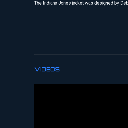
The Indiana Jones jacket was designed by De
VIDEOS