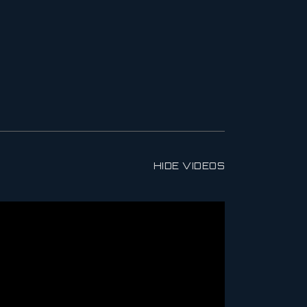
HIDE VIDEOS