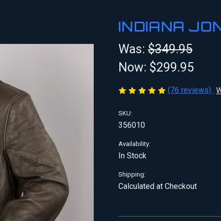
INDIANA JO
Was:
$349.95
Now:
$299.95
(76 reviews)
W
SKU:
356010
Availability:
In Stock
Shipping:
Calculated at Checkout