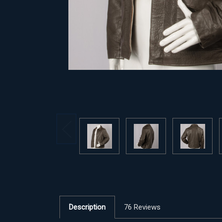
Description
76 Reviews