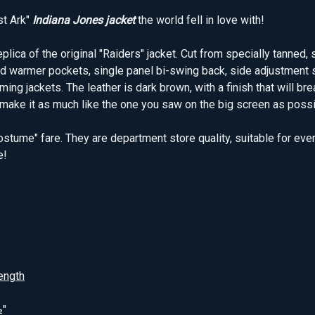
st Ark"
Indiana Jones jacket
the world fell in love with!
ica of the original "Raiders" jacket. Cut from specially tanned, s
and warmer pockets, single panel bi-swing back, side adjustment 
g jackets. The leather is dark brown, with a finish that will break
make it as much like the one you saw on the big screen as possible
ostume" fare. They are department store quality, suitable for eve
e!
ength
½"