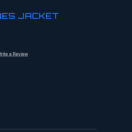
NES JACKET
rite a Review