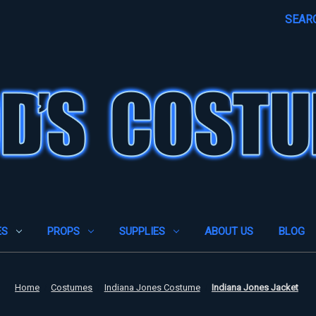
SEAR
ES
PROPS
SUPPLIES
ABOUT US
BLOG
Home
Costumes
Indiana Jones Costume
Indiana Jones Jacket