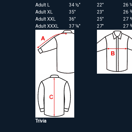
Adult L
34 ½"
22"
26 
Adult XL
35"
23"
26 
Adult XXL
36"
25"
27 
Adult XXXL
37 ¼"
27"
27 
Trivia