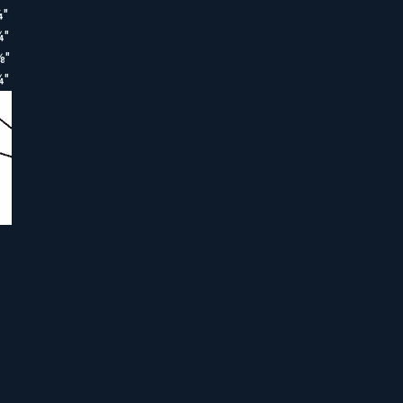
¼"
¾"
⅜"
¾"