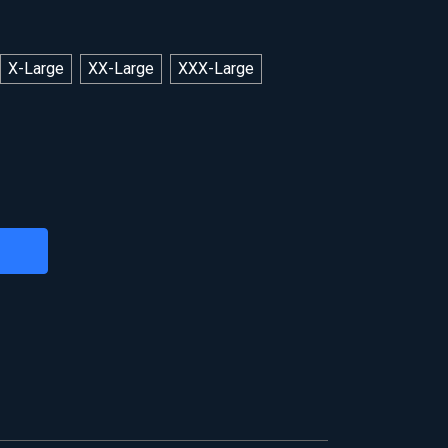
X-Large
XX-Large
XXX-Large