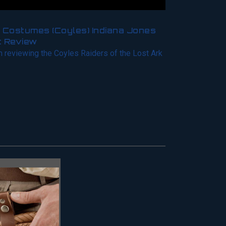
 Costumes (Coyles) Indiana Jones
t Review
m reviewing the Coyles Raiders of the Lost Ark