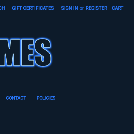
CH
GIFT CERTIFICATES
SIGN IN
or
REGISTER
CART
CONTACT
POLICIES