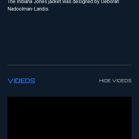
The Indiana Jones jacket was designed by Deborah
Nadoolman-Landis.
VIDEOS
HIDE VIDEOS