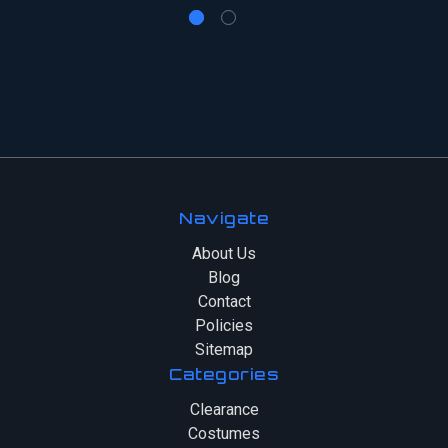
Navigate
About Us
Blog
Contact
Policies
Sitemap
Categories
Clearance
Costumes