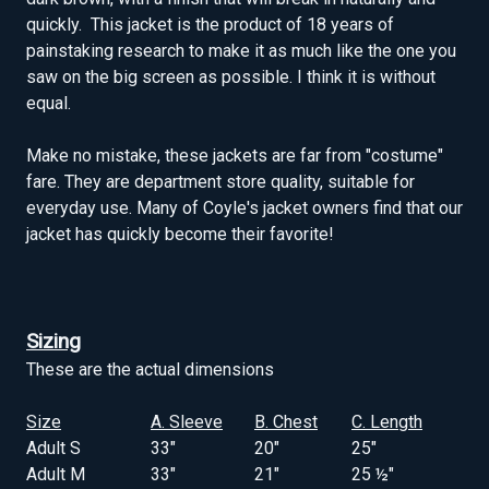
quickly. This jacket is the product of 18 years of
painstaking research to make it as much like the one you
saw on the big screen as possible. I think it is without
equal.
Make no mistake, these jackets are far from "costume"
fare. They are department store quality, suitable for
everyday use. Many of Coyle's jacket owners find that our
jacket has quickly become their favorite!
Sizing
These are the actual dimensions
Size
A. Sleeve
B. Chest
C. Length
Adult S
33"
20"
25"
Adult M
33"
21"
25 ½"