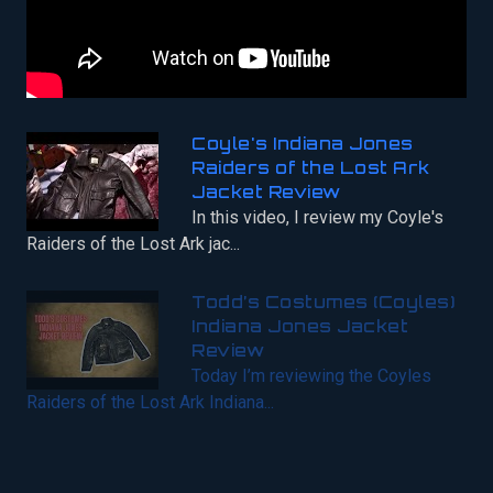
Coyle's Indiana Jones
Raiders of the Lost Ark
Jacket Review
In this video, I review my Coyle's
Raiders of the Lost Ark jac...
Todd’s Costumes (Coyles)
Indiana Jones Jacket
Review
Today I’m reviewing the Coyles
Raiders of the Lost Ark Indiana...