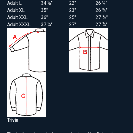
Adult L
34 ½"
22"
26 ¼"
Adult XL
35"
23"
26 ¾"
Adult XXL
36"
25"
27 ⅜"
Adult XXXL
37 ¼"
27"
27 ¾"
Trivia