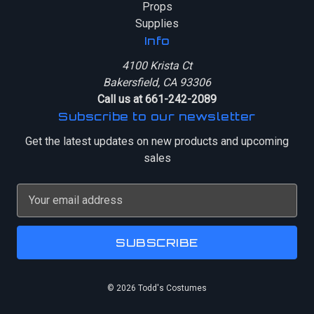
Props
Supplies
Info
4100 Krista Ct
Bakersfield, CA 93306
Call us at 661-242-2089
Subscribe to our newsletter
Get the latest updates on new products and upcoming
sales
E
m
a
i
l
A
© 2026 Todd's Costumes
d
d