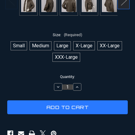
Size:
(Required)
Small
Medium
Large
X-Large
XX-Large
XXX-Large
Current
Quantity:
Stock:
DECREASE
INCREASE
QUANTITY
QUANTITY
OF
OF
INDIANA
INDIANA
JONES
JONES
JACKET
JACKET