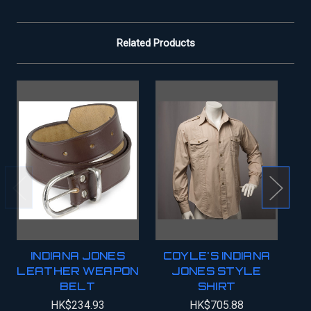
Related Products
INDIANA JONES
COYLE'S INDIANA
LEATHER WEAPON
JONES STYLE
BELT
SHIRT
HK$234.93
HK$705.88