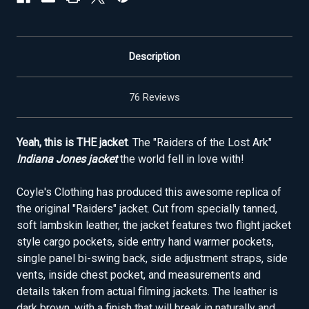
Description
76 Reviews
Yeah, this is THE jacket
. The "Raiders of the Lost Ark"
Indiana Jones jacket
the world fell in love with!
Coyle's Clothing has produced this awesome replica of
the original "Raiders" jacket. Cut from specially tanned,
soft lambskin leather, the jacket features two flight jacket
style cargo pockets, side entry hand warmer pockets,
single panel bi-swing back, side adjustment straps, side
vents, inside chest pocket, and measurements and
details taken from actual filming jackets. The leather is
dark brown, with a finish that will break in naturally and