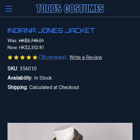
INDIANA JONES JACKET
Was:
HK$2,745.01
Now:
HK$2,352.81
(76 reviews)
Write a Review
SKU:
356010
Availability:
In Stock
Shipping:
Calculated at Checkout