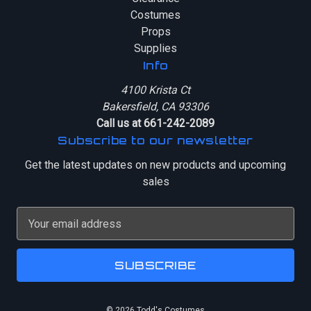
Costumes
Props
Supplies
Info
4100 Krista Ct
Bakersfield, CA 93306
Call us at 661-242-2089
Subscribe to our newsletter
Get the latest updates on new products and upcoming
sales
E
m
a
i
l
A
© 2026 Todd's Costumes