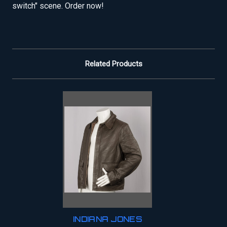
switch" scene. Order now!
Related Products
INDIANA JONES