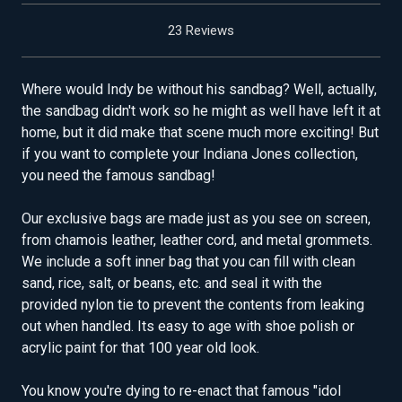
23 Reviews
Where would Indy be without his sandbag? Well, actually,
the sandbag didn't work so he might as well have left it at
home, but it did make that scene much more exciting! But
if you want to complete your Indiana Jones collection,
you need the famous sandbag!
Our exclusive bags are made just as you see on screen,
from chamois leather, leather cord, and metal grommets.
We include a soft inner bag that you can fill with clean
sand, rice, salt, or beans, etc. and seal it with the
provided nylon tie to prevent the contents from leaking
out when handled. Its easy to age with shoe polish or
acrylic paint for that 100 year old look.
You know you're dying to re-enact that famous "idol