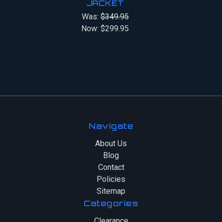
JACKET
Was:
$349.95
Now:
$299.95
Navigate
About Us
Blog
Contact
Policies
Sitemap
Categories
Clearance