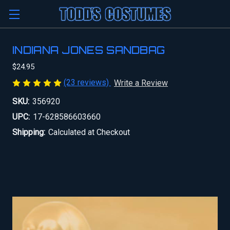
INDIANA JONES SANDBAG
$24.95
(23 reviews)
Write a Review
SKU:
356920
UPC:
17-628586603660
Shipping:
Calculated at Checkout