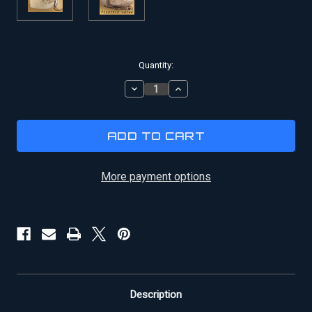
Current
Quantity:
Stock:
DECREASE
INCREASE
QUANTITY
QUANTITY
OF
OF
INDIANA
INDIANA
JONES
JONES
SANDBAG
SANDBAG
More payment options
Description