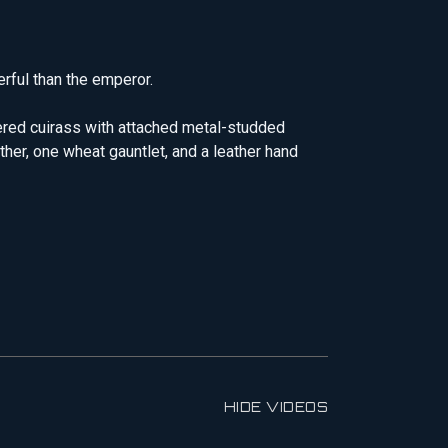
rful than the emperor.
vered cuirass with attached metal-studded
ther, one wheat gauntlet, and a leather hand
HIDE VIDEOS