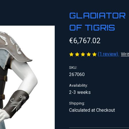
GLADIATOR 
OF TIGRIS
€6,767.02
(1 review)
Wri
SKU:
267060
Availability:
2-3 weeks
Shipping:
Calculated at Checkout