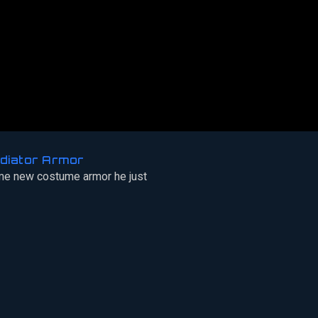
diator Armor
e new costume armor he just