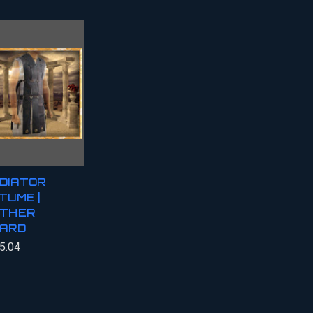
DIATOR
TUME |
THER
ARD
5.04