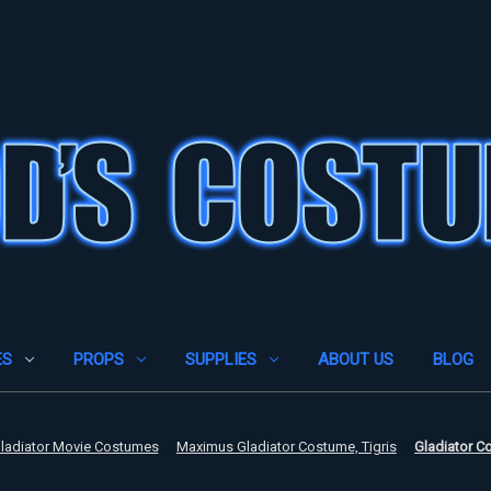
ES
PROPS
SUPPLIES
ABOUT US
BLOG
ladiator Movie Costumes
Maximus Gladiator Costume, Tigris
Gladiator Co