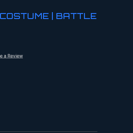
COSTUME | BATTLE
te a Review