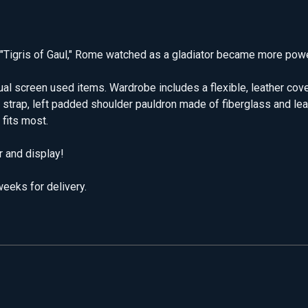
n "Tigris of Gaul," Rome watched as a gladiator became more powe
tual screen used items. Wardrobe includes a flexible, leather co
er strap, left padded shoulder pauldron made of fiberglass and lea
 fits most.
 and display!
eeks for delivery.