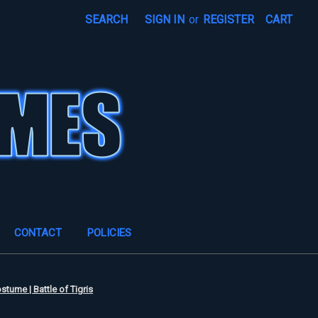
SEARCH
SIGN IN
or
REGISTER
CART
CONTACT
POLICIES
stume | Battle of Tigris