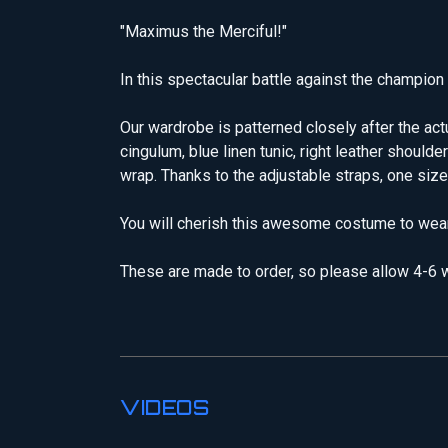
"Maximus the Merciful!"
In this spectacular battle against the champio
Our wardrobe is patterned closely after the ac
cingulum, blue linen tunic, right leather should
wrap. Thanks to the adjustable straps, one size
You will cherish this awesome costume to wear
These are made to order, so please allow 4-6 w
VIDEOS