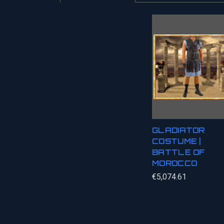
GLADIATOR
COSTUME |
BATTLE OF
MOROCCO
€5,074.61