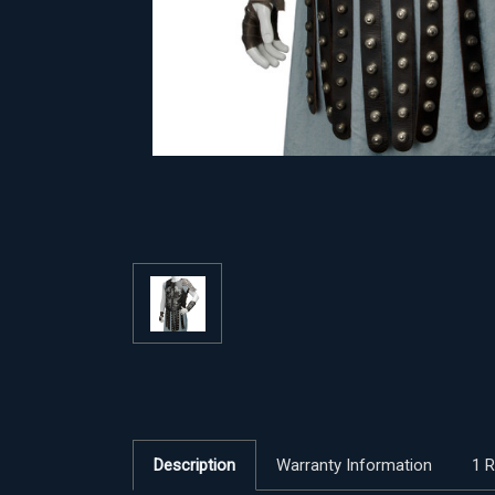
Description
Warranty Information
1 