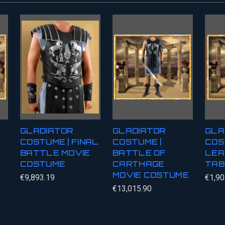
GLADIATOR
GLADIATOR
GLA
COSTUME | FINAL
COSTUME |
COS
BATTLE MOVIE
BATTLE OF
LEA
COSTUME
CARTHAGE
TAB
MOVIE COSTUME
€9,893.19
€1,90
€13,015.90