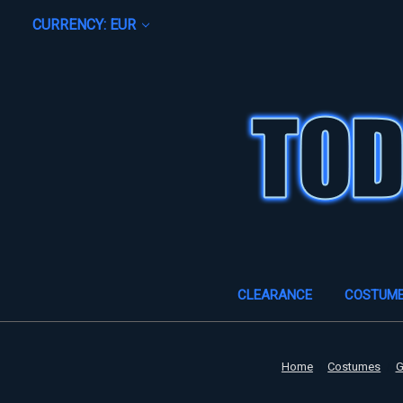
CURRENCY: EUR
CLEARANCE
COSTUM
Home
Costumes
G