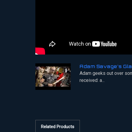
Adam Savage's Gla
Adam geeks out over som
received: a...
Related Products