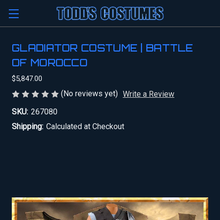
GLADIATOR COSTUME | BATTLE
OF MOROCCO
$5,847.00
(No reviews yet)
Write a Review
SKU:
267080
Shipping:
Calculated at Checkout