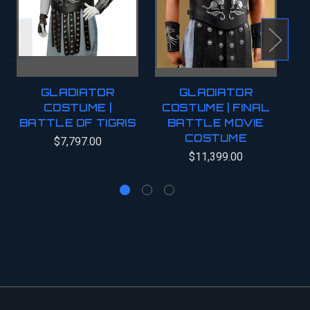
GLADIATOR
GLADIATOR
COSTUME |
COSTUME | FINAL
BATTLE OF TIGRIS
BATTLE MOVIE
COSTUME
C
$7,797.00
$11,399.00