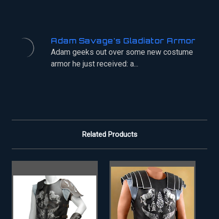
Adam Savage's Gladiator Armor
Adam geeks out over some new costume
armor he just received: a...
Related Products