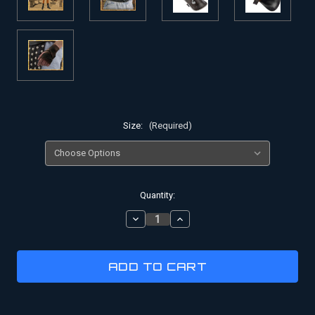
Size:
(Required)
Current
Quantity:
Stock:
DECREASE
INCREASE
QUANTITY
QUANTITY
OF
OF
GLADIATOR
GLADIATOR
COSTUME
COSTUME
|
|
BATTLE
BATTLE
OF
OF
MOROCCO
MOROCCO