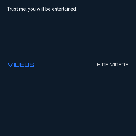
Trust me, you will be entertained.
VIDEOS
HIDE VIDEOS