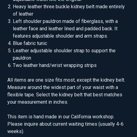
Heavy leather three buckle kidney belt made entirely
of leather
Left shoulder pauldron made of fiberglass, with a
leather face and leather lined and padded back. It
features adjustable shoulder and arm straps.
Blue fabric tunic
Leather adjustable shoulder strap to support the
pauldron
Two leather hand/wrist wrapping strips
All items are one size fits most, except the kidney belt.
Measure around the widest part of your waist with a
flexible tape. Select the kidney belt that best matches
your measurement in inches.
This item is hand made in our California workshop.
Please inquire about current waiting times (usually 4-6
weeks).