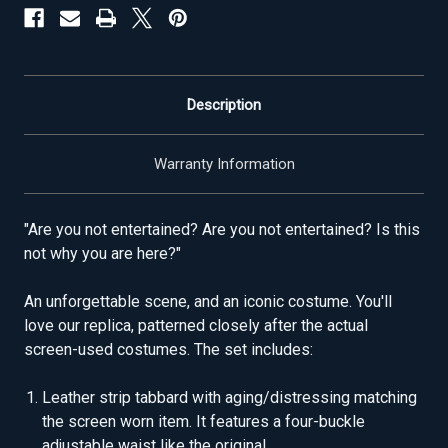
Description
Warranty Information
"Are you not entertained? Are you not entertained? Is this
not why you are here?"
An unforgettable scene, and an iconic costume. You'll
love our replica, patterned closely after the actual
screen-used costumes. The set includes:
Leather strip tabbard with aging/distressing matching
the screen worn item. It features a four-buckle
adjustable waist like the original