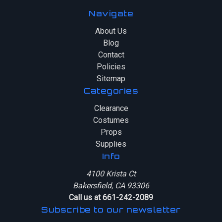
Navigate
About Us
Blog
Contact
Policies
Sitemap
Categories
Clearance
Costumes
Props
Supplies
Info
4100 Krista Ct
Bakersfield, CA 93306
Call us at 661-242-2089
Subscribe to our newsletter