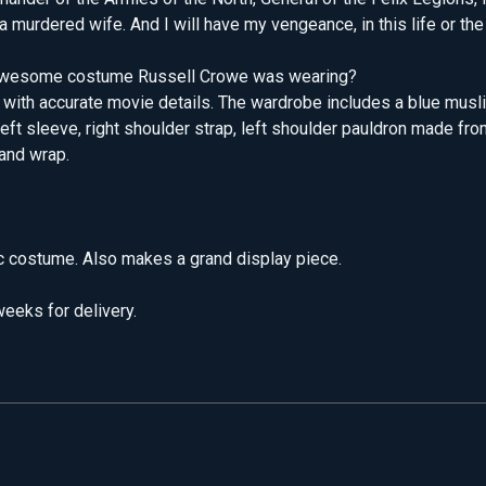
 murdered wife. And I will have my vengeance, in this life or the 
he awesome costume Russell Crowe was wearing?
 with accurate movie details. The wardrobe includes a blue muslin
eft sleeve, right shoulder strap, left shoulder pauldron made fro
hand wrap.
ic costume. Also makes a grand display piece.
eeks for delivery.