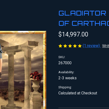
GLADIATOR 
OF CARTHA
$14,997.00
(1 review)
Wri
SKU:
267000
Availability:
2-3 weeks
Shipping:
Calculated at Checkout