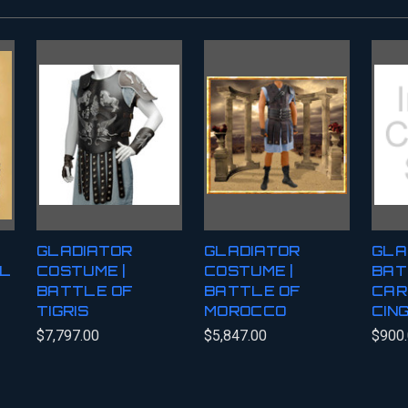
GLADIATOR
GLADIATOR
GLA
AL
COSTUME |
COSTUME |
BAT
BATTLE OF
BATTLE OF
CAR
TIGRIS
MOROCCO
CIN
$7,797.00
$5,847.00
$900