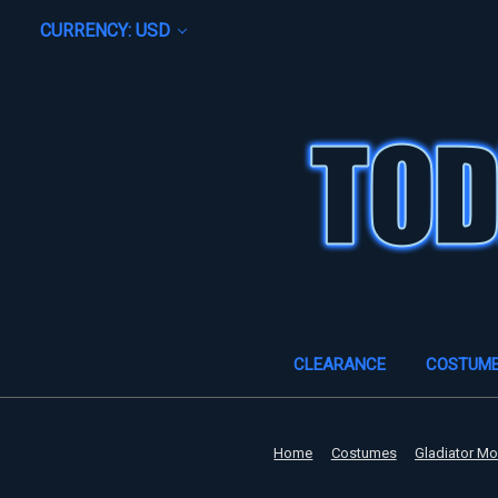
CURRENCY: USD
CLEARANCE
COSTUM
Home
Costumes
Gladiator M