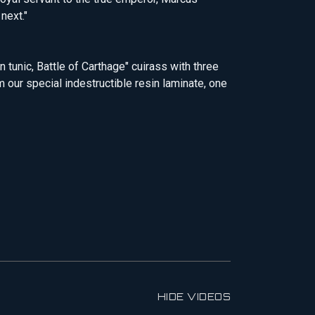
next."
 tunic, Battle of Carthage" cuirass with three
m our special indestructible resin laminate, one
HIDE VIDEOS