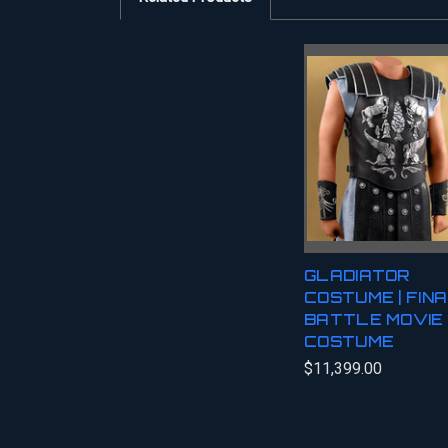
GLADIATOR
COSTUME | FIN
BATTLE MOVIE
COSTUME
$11,399.00