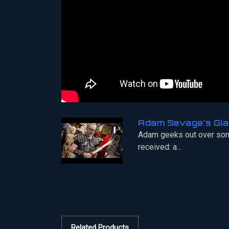
Adam Savage's Gla
Adam geeks out over som
received: a...
Related Products