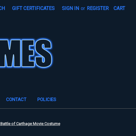
CH
GIFT CERTIFICATES
SIGN IN
or
REGISTER
CART
CONTACT
POLICIES
 Battle of Carthage Movie Costume