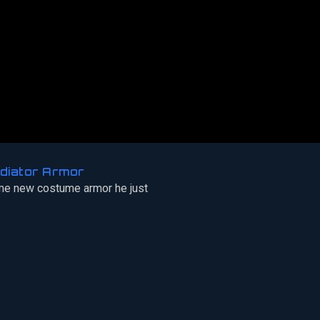
diator Armor
e new costume armor he just