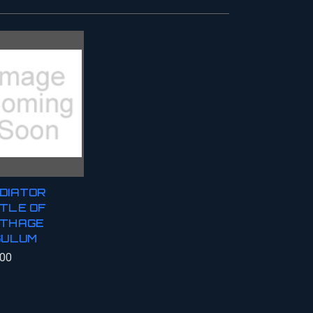
DIATOR
TLE OF
THAGE
GULUM
.00