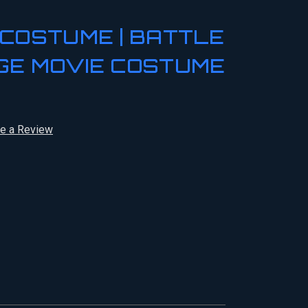
COSTUME | BATTLE
GE MOVIE COSTUME
te a Review