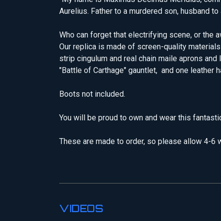
Aurelius. Father to a murdered son, husband to a
Who can forget that electrifying scene, or t
Our replica is made of screen-quality materials
strip cingulum and real chain maile aprons and l
"Battle of Carthage" gauntlet, and one leather 
Boots not included.
You will be proud to own and wear this fantast
These are made to order, so please allow 4-6 w
VIDEOS