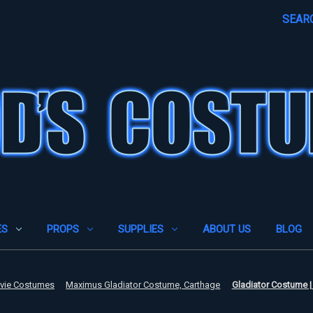
SEAR
ES
PROPS
SUPPLIES
ABOUT US
BLOG
ovie Costumes
Maximus Gladiator Costume, Carthage
Gladiator Costume |