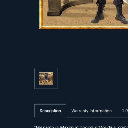
Description
Warranty Information
1 
"My name is Maximus Decimus Meridius, command