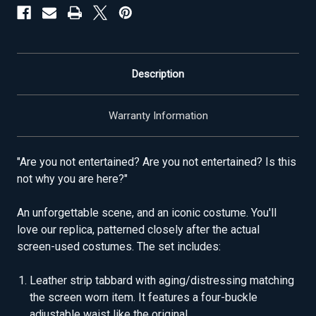
Description
Warranty Information
"Are you not entertained? Are you not entertained? Is this
not why you are here?"
An unforgettable scene, and an iconic costume. You'll
love our replica, patterned closely after the actual
screen-used costumes. The set includes:
Leather strip tabbard with aging/distressing matching
the screen worn item. It features a four-buckle
adjustable waist like the original