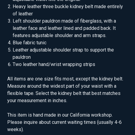
Heavy leather three buckle kidney belt made entirely
of leather
Left shoulder pauldron made of fiberglass, with a
leather face and leather lined and padded back. It
features adjustable shoulder and arm straps.
Blue fabric tunic
Leather adjustable shoulder strap to support the
pauldron
Two leather hand/wrist wrapping strips
All items are one size fits most, except the kidney belt.
Measure around the widest part of your waist with a
flexible tape. Select the kidney belt that best matches
your measurement in inches.
This item is hand made in our California workshop.
Please inquire about current waiting times (usually 4-6
weeks).