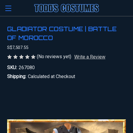
GLADIATOR COSTUME | BATTLE
OF MOROCCO
S$7,507.55
(No reviews yet)
Write a Review
SKU:
267080
Shipping:
Calculated at Checkout