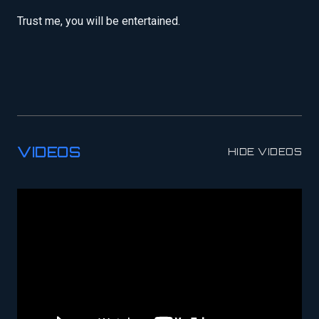
Trust me, you will be entertained.
VIDEOS
HIDE VIDEOS