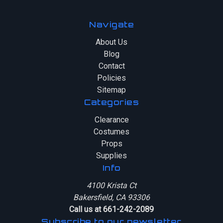
Navigate
About Us
Blog
Contact
Policies
Sitemap
Categories
Clearance
Costumes
Props
Supplies
Info
4100 Krista Ct
Bakersfield, CA 93306
Call us at 661-242-2089
Subscribe to our newsletter