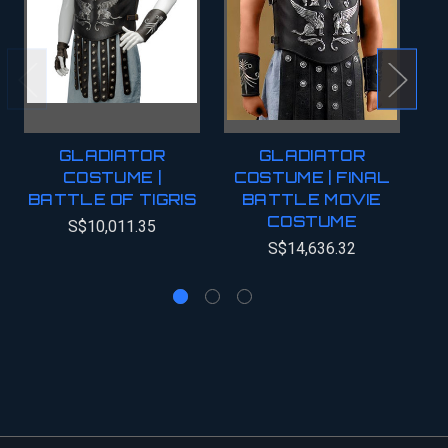
GLADIATOR
GLADIATOR
COSTUME |
COSTUME | FINAL
BATTLE OF TIGRIS
BATTLE MOVIE
COSTUME
C
S$10,011.35
S$14,636.32