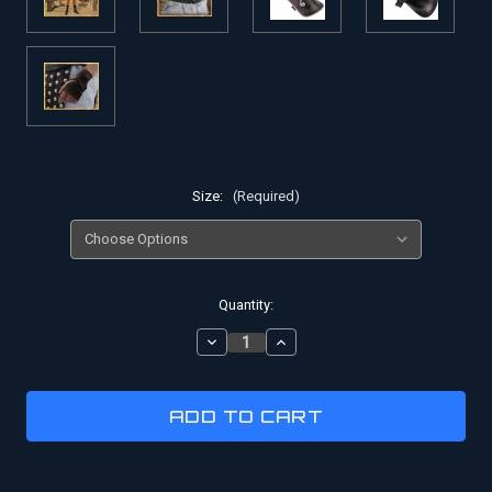
Size:
(Required)
Current
Quantity:
Stock:
DECREASE
INCREASE
QUANTITY
QUANTITY
OF
OF
GLADIATOR
GLADIATOR
COSTUME
COSTUME
|
|
BATTLE
BATTLE
OF
OF
MOROCCO
MOROCCO