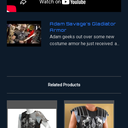
Adam Savage's Gladiator
Armor
Adam geeks out over some new
costume armor he just received: a...
Related Products