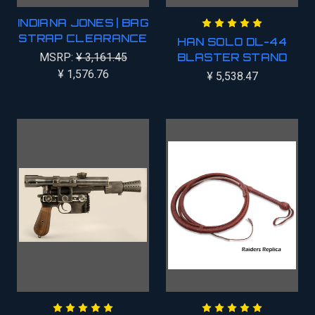
INDIANA JONES | BAG
STRAP CLEARANCE
HAN SOLO DL-44
MSRP:
¥ 3,161.45
BLASTER STAND
¥ 1,576.76
¥ 5,538.47