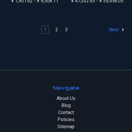
¥ 1,901.62 - ¥ 9,508.11
¥ 47,532.63 - ¥ 55,456.05
1
2
3
Next
Navigate
About Us
Blog
Contact
Policies
Sitemap