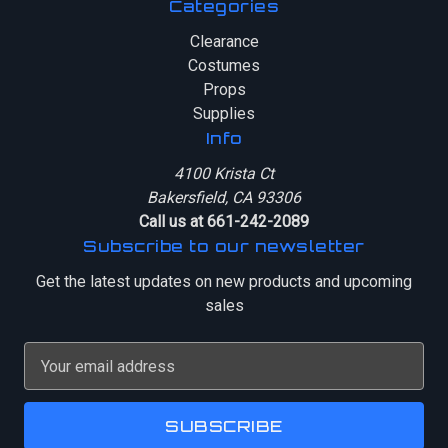
Categories
Clearance
Costumes
Props
Supplies
Info
4100 Krista Ct
Bakersfield, CA 93306
Call us at 661-242-2089
Subscribe to our newsletter
Get the latest updates on new products and upcoming
sales
E
m
a
i