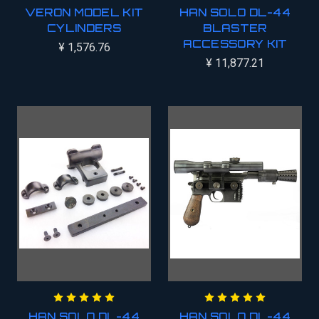
VERON MODEL KIT
HAN SOLO DL-44
CYLINDERS
BLASTER
ACCESSORY KIT
¥ 1,576.76
¥ 11,877.21
HAN SOLO DL-44
HAN SOLO DL-44