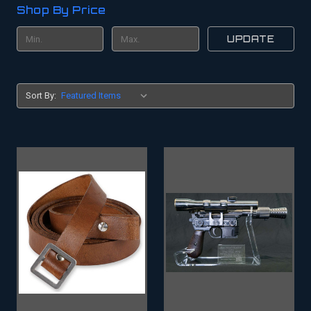
Shop By Price
UPDATE
Sort By: