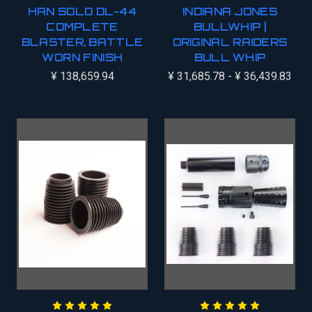
HAN SOLO DL-44
INDIANA JONES
COMPLETE
BULLWHIP |
BLASTER, BATTLE
ORIGINAL RAIDERS
WORN FINISH
BULL WHIP
¥ 138,659.94
¥ 31,685.78 - ¥ 36,439.83