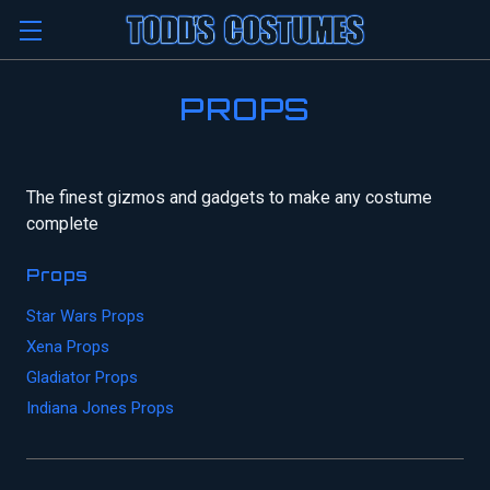
PROPS
The finest gizmos and gadgets to make any costume
complete
Props
Star Wars Props
Xena Props
Gladiator Props
Indiana Jones Props