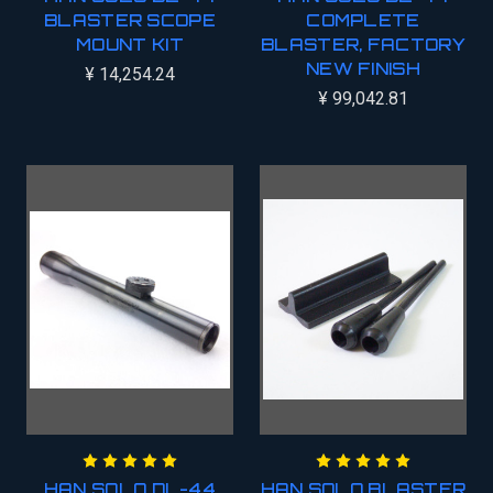
BLASTER SCOPE
COMPLETE
MOUNT KIT
BLASTER, FACTORY
NEW FINISH
¥ 14,254.24
¥ 99,042.81
HAN SOLO DL-44
HAN SOLO BLASTER