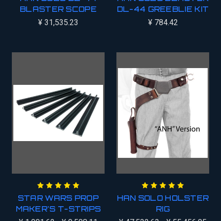
BLASTER SCOPE
DL-44 GREEBLIE KIT
¥ 31,535.23
¥ 784.42
STAR WARS PROP
HAN SOLO HOLSTER
MAKER'S T-STRIPS
RIG