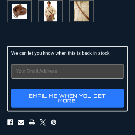
Current
Stock:
We can let you know when this is back in stock
EMAIL ME WHEN YOU GET
MORE!