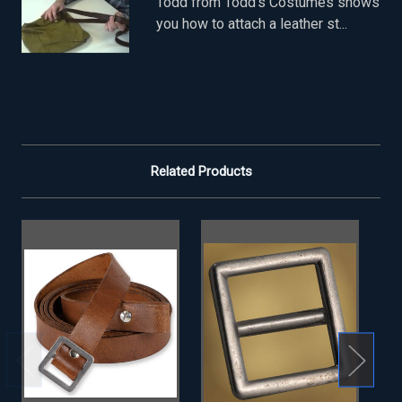
Todd from Todd's Costumes shows
you how to attach a leather st...
Related Products