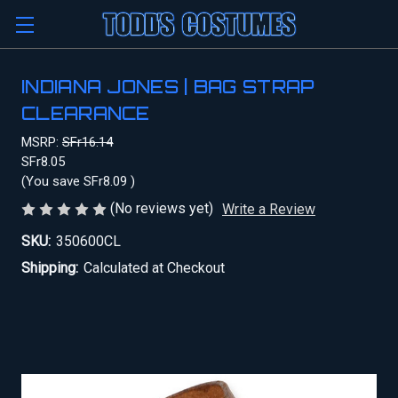
INDIANA JONES | BAG STRAP
CLEARANCE
MSRP:
SFr16.14
SFr8.05
(You save
SFr8.09
)
(No reviews yet)
Write a Review
SKU:
350600CL
Shipping:
Calculated at Checkout