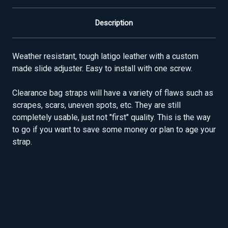
Description
Weather resistant, tough latigo leather with a custom
made slide adjuster. Easy to install with one screw.
Clearance bag straps will have a variety of flaws such as
scrapes, scars, uneven spots, etc. They are still
completely usable, just not "first" quality. This is the way
to go if you want to save some money or plan to age your
strap.