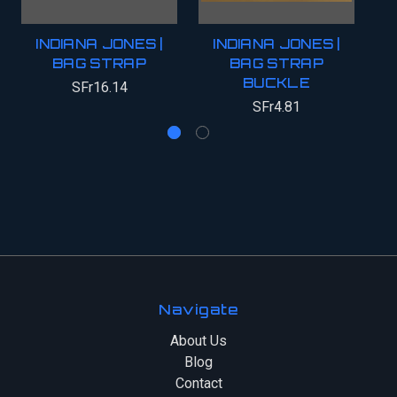
INDIANA JONES |
INDIANA JONES |
BAG STRAP
BAG STRAP
BUCKLE
SFr16.14
SFr4.81
Navigate
About Us
Blog
Contact