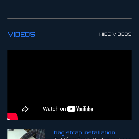
VIDEOS
HIDE VIDEOS
bag strap installation