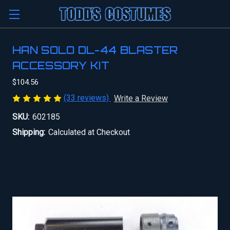
HAN SOLO DL-44 BLASTER
ACCESSORY KIT
$104.56
(33 reviews)
Write a Review
SKU:
602185
Shipping:
Calculated at Checkout