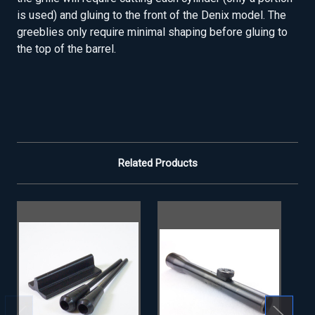
is used) and gluing to the front of the Denix model. The
greeblies only require minimal shaping before gluing to
the top of the barrel.
Related Products