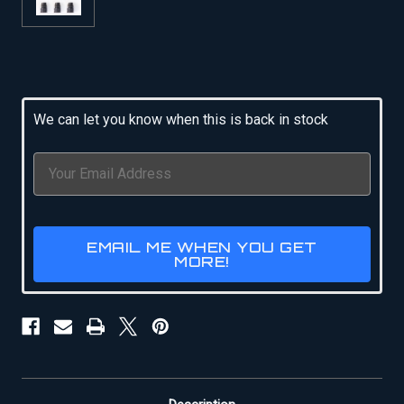
Current
Stock:
We can let you know when this is back in stock
EMAIL ME WHEN YOU GET
MORE!