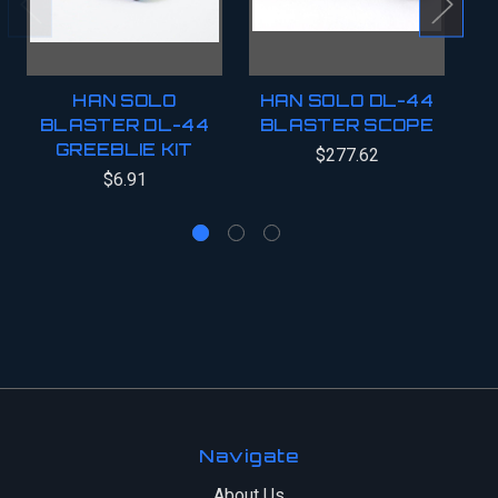
HAN SOLO
HAN SOLO DL-44
H
BLASTER DL-44
BLASTER SCOPE
B
GREEBLIE KIT
$277.62
$6.91
Navigate
About Us