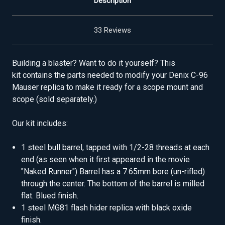
Description
33 Reviews
Building a blaster? Want to do it yourself? This
kit contains the parts needed to modify your Denix C-96
Mauser replica to make it ready for a scope mount and
scope (sold separately.)
Our kit includes:
1 steel bull barrel, tapped with 1/2-28 threads at each
end (as seen when it first appeared in the movie
"Naked Runner") Barrel has a 7.65mm bore (un-rifled)
through the center. The bottom of the barrel is milled
flat. Blued finish.
1 steel MG81 flash hider replica with black oxide
finish.