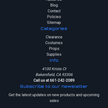
Blog
Contact
Policies
Sitemap
Categories
Clearance
Costumes
Props
Supplies
Info
4100 Krista Ct
Bakersfield, CA 93306
Call us at 661-242-2089
Subscribe to our newsletter
Get the latest updates on new products and upcoming
sales