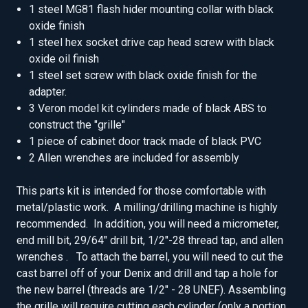
1 steel MG81 flash hider mounting collar with black
oxide finish
1 steel hex socket drive cap head screw with black
oxide oil finish
1 steel set screw with black oxide finish for the
adapter.
3 Veron model kit cylinders made of black ABS to
construct the "grille"
1 piece of cabinet door track made of black PVC
2 Allen wrenches are included for assembly
This parts kit is intended for those comfortable with
metal/plastic work. A milling/drilling machine is highly
recommended. In addition, you will need a micrometer,
end mill bit, 29/64" drill bit, 1/2"-28 thread tap, and allen
wrenches . To attach the barrel, you will need to cut the
cast barrel off of your Denix and drill and tap a hole for
the new barrel (threads are 1/2" - 28 UNEF). Assembling
the grille will require cutting each cylinder (only a portion