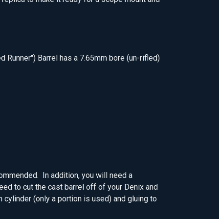
ed Runner") Barrel has a 7.65mm bore (un-rifled)
ecommended. In addition, you will need a
need to cut the cast barrel off of your Denix and
h cylinder (only a portion is used) and gluing to