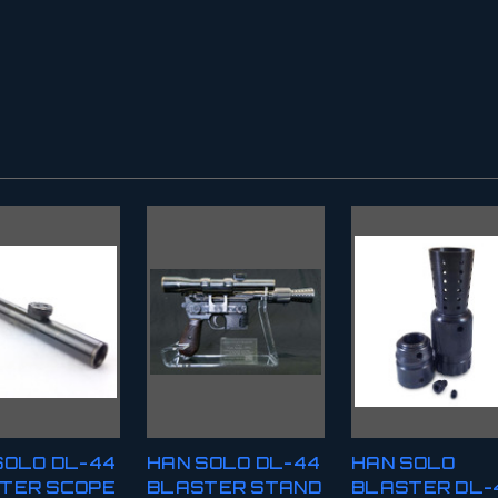
SOLO DL-44
HAN SOLO DL-44
HAN SOLO
TER SCOPE
BLASTER STAND
BLASTER DL-