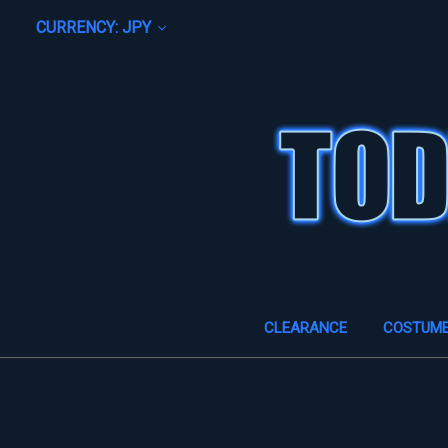
CURRENCY: JPY
CLEARANCE
COSTUM