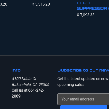
FLASH
03.20
¥ 5,515.28
SUPPRESSOR 
¥ 7,093.33
Info
Subscribe to our new
4100 Krista Ct
Get the latest updates on new
Bakersfield, CA 93306
upcoming sales
Call us at 661-242-
2089
E
m
a