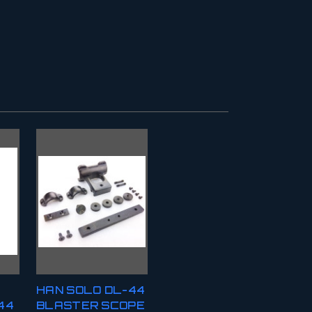
HAN SOLO DL-44
44
BLASTER SCOPE