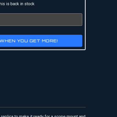
is is back in stock
 WHEN YOU GET MORE!
 replica to make it ready for a scope mount and