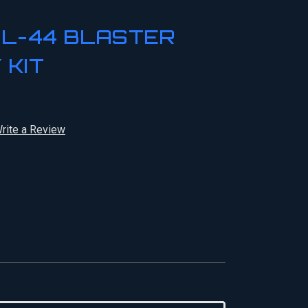
DL-44 BLASTER
 KIT
rite a Review