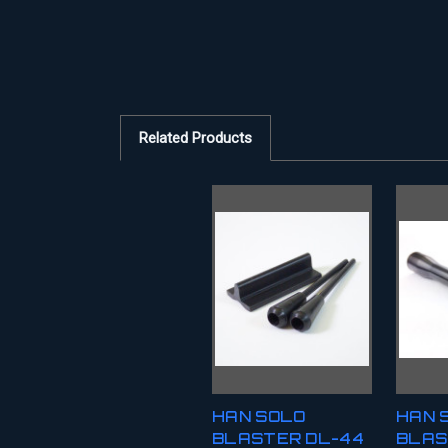
Related Products
HAN SOLO
HAN 
BLASTER DL-44
BLAS