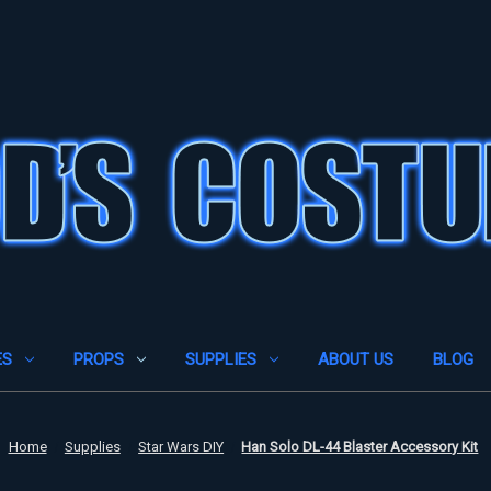
ES
PROPS
SUPPLIES
ABOUT US
BLOG
Home
Supplies
Star Wars DIY
Han Solo DL-44 Blaster Accessory Kit