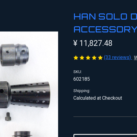
HAN SOLO 
ACCESSORY
¥ 11,827.48
(33 reviews)
W
SKU:
602185
Shipping:
Calculated at Checkout
Current
Stock: