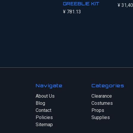
GREEBLIE KIT
¥ 31,4
¥ 781.13
Navigate
Categories
About Us
Clearance
Blog
Costumes
Contact
Props
Policies
Supplies
Sitemap