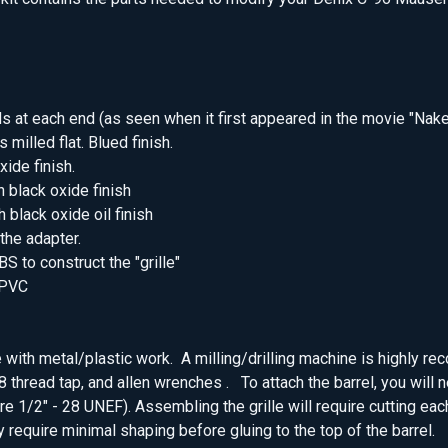
ads at each end (as seen when it first appeared in the movie "Nak
 milled flat. Blued finish.
xide finish.
h black oxide finish
 black oxide oil finish
 the adapter.
S to construct the "grille"
 PVC
e with metal/plastic work. A milling/drilling machine is highly r
28 thread tap, and allen wrenches . To attach the barrel, you will 
are 1/2" - 28 UNEF). Assembling the grille will require cutting eac
 require minimal shaping before gluing to the top of the barrel.