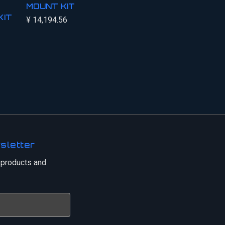
MOUNT KIT
KIT
¥ 14,194.56
sletter
 products and