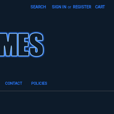
SEARCH
SIGN IN
or
REGISTER
CART
CONTACT
POLICIES