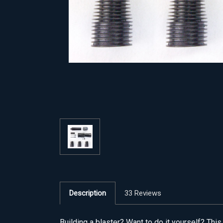
Description
33 Reviews
Building a blaster? Want to do it yourself? Th