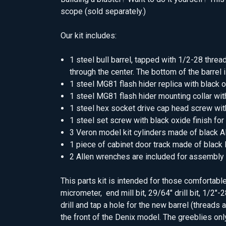
scope (sold separately.)
Our kit includes:
1 steel bull barrel, tapped with 1/2-28 thre
through the center. The bottom of the barrel is
1 steel MG81 flash hider replica with black o
1 steel MG81 flash hider mounting collar wit
1 steel hex socket drive cap head screw with
1 steel set screw with black oxide finish for
3 Veron model kit cylinders made of black AB
1 piece of cabinet door track made of black
2 Allen wrenches are included for assembly
This parts kit is intended for those comfortabl
micrometer, end mill bit, 29/64" drill bit, 1/2"-
drill and tap a hole for the new barrel (threads 
the front of the Denix model. The greeblies only