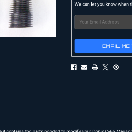
We can let you know when th
EMAIL ME
is kit contains the parts needed to modify your Denix C-96 Mauser