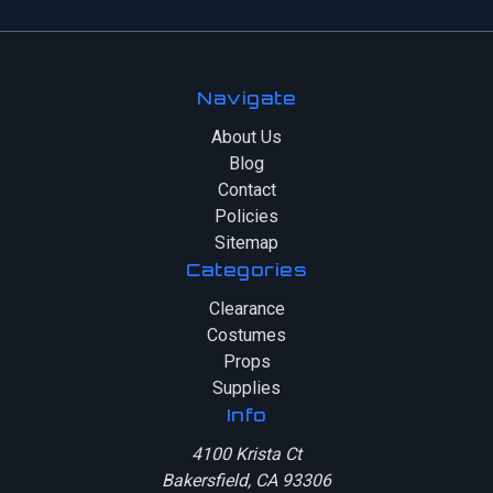
Navigate
About Us
Blog
Contact
Policies
Sitemap
Categories
Clearance
Costumes
Props
Supplies
Info
4100 Krista Ct
Bakersfield, CA 93306