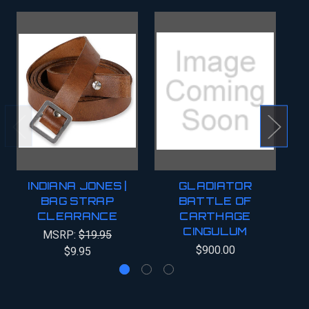
INDIANA JONES |
GLADIATOR
BAG STRAP
BATTLE OF
CLEARANCE
CARTHAGE
C
CINGULUM
MSRP:
$19.95
$900.00
$9.95