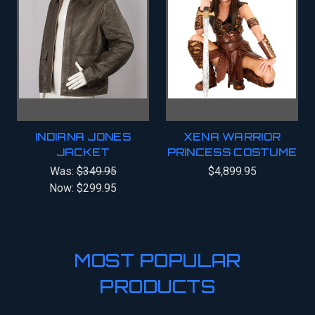
INDIANA JONES
XENA WARRIOR
JACKET
PRINCESS COSTUME
Was:
$349.95
$4,899.95
Now:
$299.95
MOST POPULAR
PRODUCTS