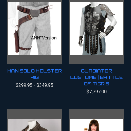
HAN SOLO HOLSTER
GLADIATOR
RIG
COSTUME | BATTLE
OF TIGRIS
$299.95 - $349.95
$7,797.00