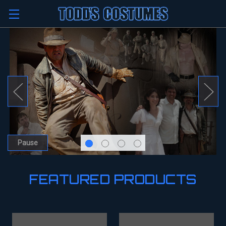
Pause
FEATURED PRODUCTS