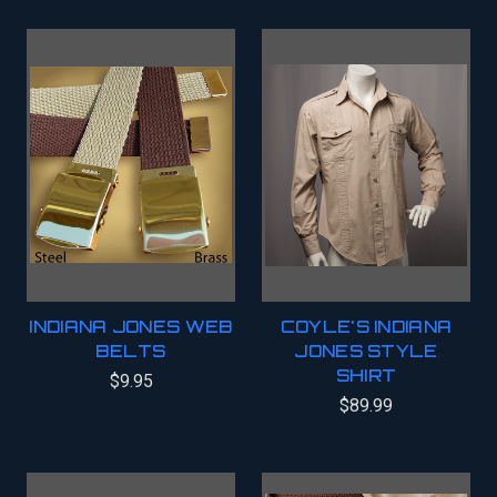
INDIANA JONES WEB
COYLE'S INDIANA
BELTS
JONES STYLE
SHIRT
$9.95
$89.99