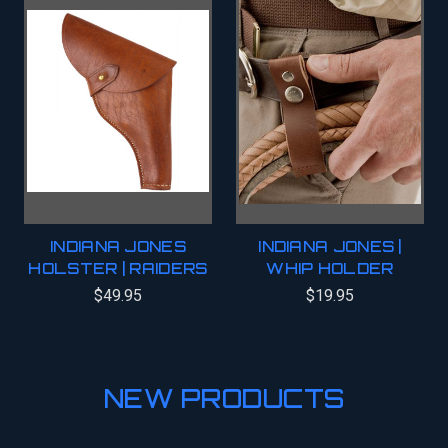
INDIANA JONES
INDIANA JONES |
HOLSTER | RAIDERS
WHIP HOLDER
$49.95
$19.95
NEW PRODUCTS