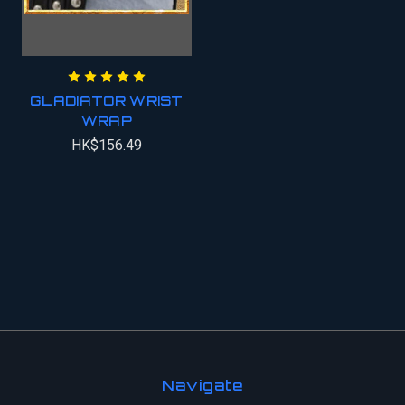
GLADIATOR WRIST
WRAP
HK$156.49
Navigate