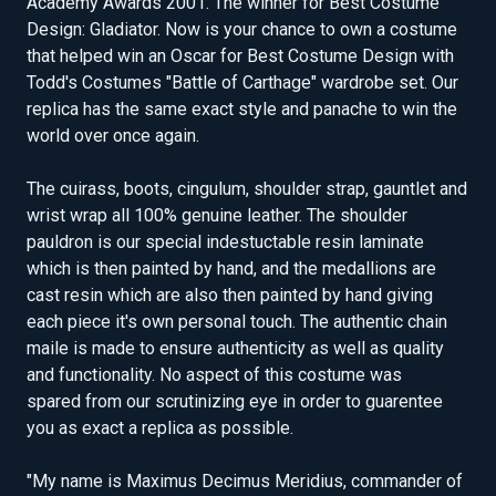
Academy Awards 2001. The winner for Best Costume
Design: Gladiator. Now is your chance to own a costume
that helped win an Oscar for Best Costume Design with
Todd's Costumes "Battle of Carthage" wardrobe set. Our
replica has the same exact style and panache to win the
world over once again.
The cuirass, boots, cingulum, shoulder strap, gauntlet and
wrist wrap all 100% genuine leather. The shoulder
pauldron is our special indestuctable resin laminate
which is then painted by hand, and the medallions are
cast resin which are also then painted by hand giving
each piece it's own personal touch. The authentic chain
maile is made to ensure authenticity as well as quality
and functionality. No aspect of this costume was
spared from our scrutinizing eye in order to guarentee
you as exact a replica as possible.
"My name is Maximus Decimus Meridius, commander of