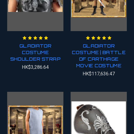
GLADIATOR
GLADIATOR
COSTUME
COSTUME | BATTLE
SHOULDER STRAP
OF CARTHAGE
MOVIE COSTUME
HK$3,286.64
HK$117,636.47