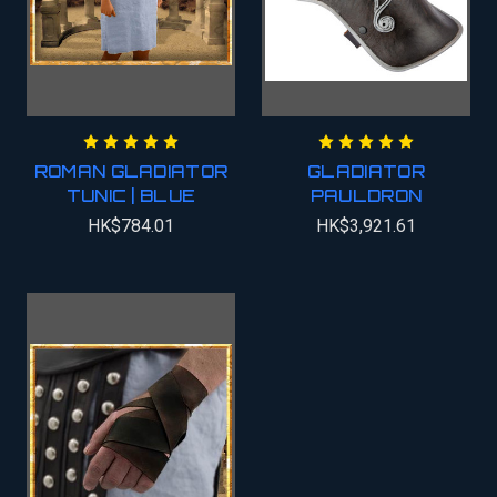
ROMAN GLADIATOR
GLADIATOR
TUNIC | BLUE
PAULDRON
HK$784.01
HK$3,921.61