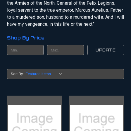
the Armies of the North, General of the Felix Legions,
loyal servant to the true emperor, Marcus Aurelius. Father
to a murdered son, husband to a murdered wife. And I will
have my vengeance, in this life or the next."
Shop By Price
UPDATE
Sort By: