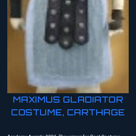
MAXIMUS GLADIATOR
COSTUME, CARTHAGE