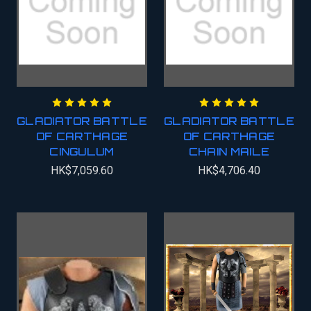
GLADIATOR BATTLE
GLADIATOR BATTLE
OF CARTHAGE
OF CARTHAGE
CINGULUM
CHAIN MAILE
HK$7,059.60
HK$4,706.40