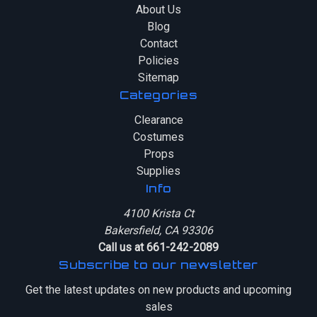
About Us
Blog
Contact
Policies
Sitemap
Categories
Clearance
Costumes
Props
Supplies
Info
4100 Krista Ct
Bakersfield, CA 93306
Call us at 661-242-2089
Subscribe to our newsletter
Get the latest updates on new products and upcoming
sales