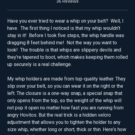
36 Reviews
Have you ever tried to wear a whip on your belt? Well, I
have. The first thing I noticed is that my whip wouldn't
stay in it! Before I took five steps, the whip handle was
dragging 8 feet behind me! Not the way you want to
look! The trouble is that whips are slippery devils and
they're tapered to boot, which makes keeping them rolled
up securely is a real challenge.
My whip holders are made from top-quality leather. They
slip over your belt, so you can wear it on the right or the
left. The closure is a one-way snap, a special snap that
only opens from the top, so the weight of the whip will
not pop it open no matter how fast you are running from
angry Hovitos. But the real trick is a hidden velcro
adjustment that allows you to tighten the holder to any
size whip, whether long or short, thick or thin. Here's how