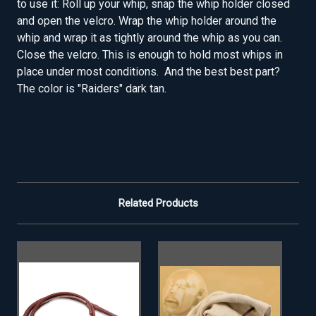
to use it: Roll up your whip, snap the whip holder closed
and open the velcro. Wrap the whip holder around the
whip and wrap it as tightly around the whip as you can.
Close the velcro. This is enough to hold most whips in
place under most conditions. And the best best part?
The color is "Raiders" dark tan.
Related Products