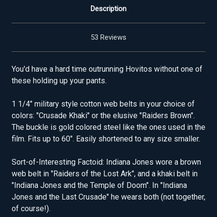
Description
53 Reviews
You'd have a hard time outrunning Hovitos without one of
these holding up your pants.
1 1/4" military style cotton web belts in your choice of
colors: "Crusade Khaki" or the elusive "Raiders Brown".
The buckle is gold colored steel like the ones used in the
film. Fits up to 60". Easily shortened to any size smaller.
Sort-of-Interesting Factoid: Indiana Jones wore a brown
web belt in "Raiders of the Lost Ark", and a khaki belt in
"Indiana Jones and the Temple of Doom". In "Indiana
Jones and the Last Crusade" he wears both (not together,
of course!).