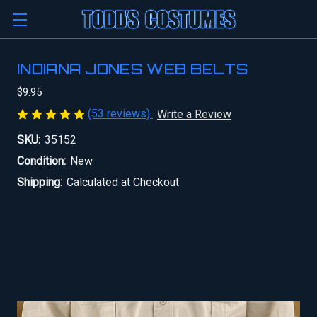
INDIANA JONES WEB BELTS
$9.95
(53 reviews)
Write a Review
SKU:
35152
Condition:
New
Shipping:
Calculated at Checkout