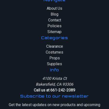
About Us
Blog
Contact
Policies
Sitemap
Categories
Clearance
Costumes
Props
Supplies
Info
4100 Krista Ct
Bakersfield, CA 93306
Call us at 661-242-2089
Subscribe to our newsletter
Get the latest updates on new products and upcoming