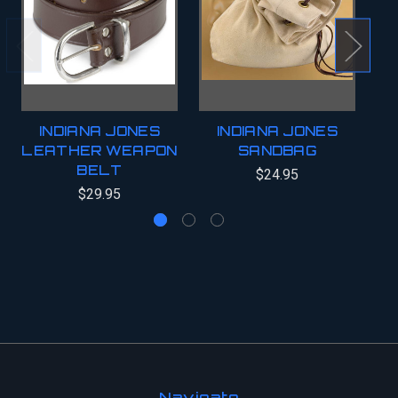
INDIANA JONES
INDIANA JONES
LEATHER WEAPON
SANDBAG
BELT
$24.95
$29.95
Navigate