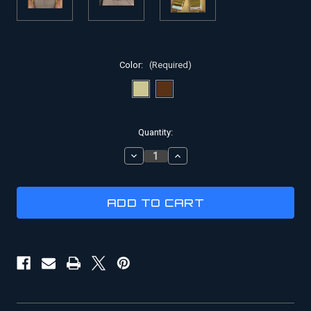
Color:
(Required)
Current
Quantity:
Stock:
DECREASE
INCREASE
QUANTITY
QUANTITY
OF
OF
INDIANA
INDIANA
JONES
JONES
WEB
WEB
BELTS
BELTS