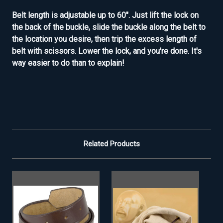
Belt length is adjustable up to 60". Just lift the lock on
the back of the buckle, slide the buckle along the belt to
the location you desire, then trip the excess length of
belt with scissors. Lower the lock, and you're done. It's
way easier to do than to explain!
Related Products