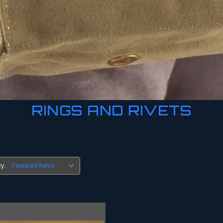
RINGS AND RIVETS
y: