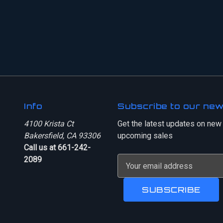
Info
Subscribe to our new
4100 Krista Ct
Get the latest updates on new
Bakersfield, CA 93306
upcoming sales
Call us at 661-242-
2089
E
m
a
i
l
A