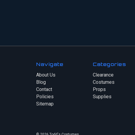
Navigate
Categories
About Us
Clearance
Blog
Costumes
Contact
Props
Policies
Supplies
Sitemap
© 2026 Todd's Costumes