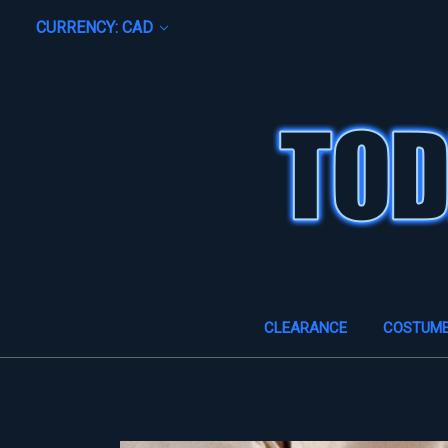
CURRENCY: CAD
CLEARANCE
COSTUM