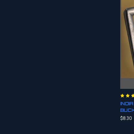
INDI
BUC
$8.30