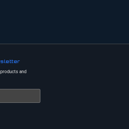
sletter
 products and