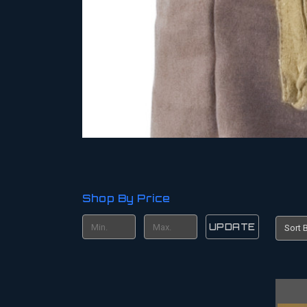
Shop By Price
UPDATE
Sort B