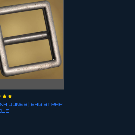
ANA JONES | BAG STRAP
KLE