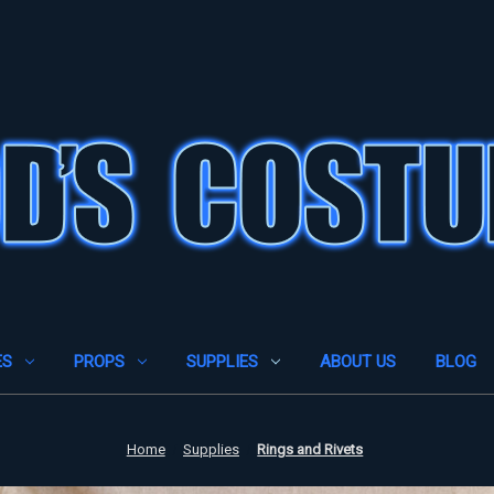
ES
PROPS
SUPPLIES
ABOUT US
BLOG
Home
Supplies
Rings and Rivets