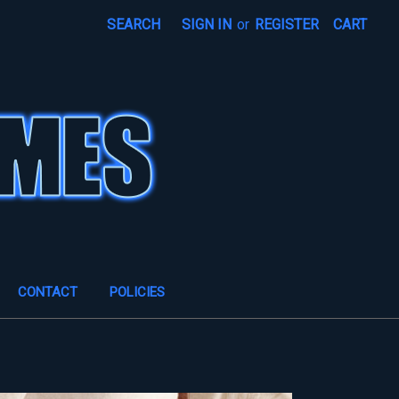
SEARCH
SIGN IN
or
REGISTER
CART
CONTACT
POLICIES