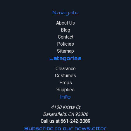
Navigate
About Us
Blog
Contact
Policies
Sitemap
Categories
Clearance
Costumes
Props
Supplies
Info
4100 Krista Ct
Bakersfield, CA 93306
Call us at 661-242-2089
Subscribe to our newsletter