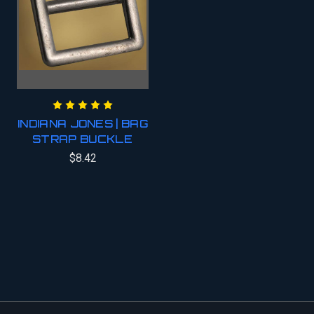
INDIANA JONES | BAG
STRAP BUCKLE
$8.42