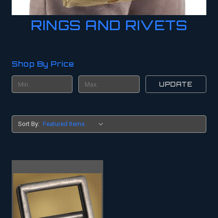
RINGS AND RIVETS
Shop By Price
UPDATE
Sort By: