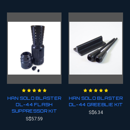
HAN SOLO BLASTER
HAN SOLO BLASTER
DL-44 FLASH
DL-44 GREEBLIE KIT
SUPPRESSOR KIT
S$6.34
S$57.59