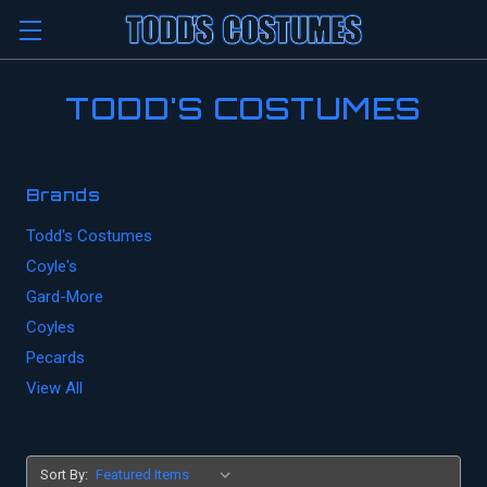
TODD'S COSTUMES
Brands
Todd's Costumes
Coyle's
Gard-More
Coyles
Pecards
View All
Sort By: