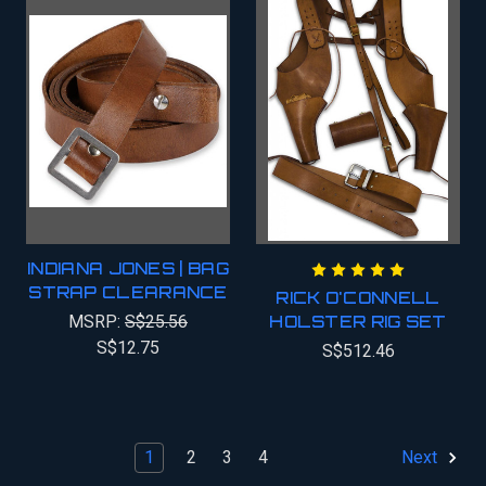
INDIANA JONES | BAG
STRAP CLEARANCE
RICK O'CONNELL
MSRP:
S$25.56
HOLSTER RIG SET
S$12.75
S$512.46
1
2
3
4
Next