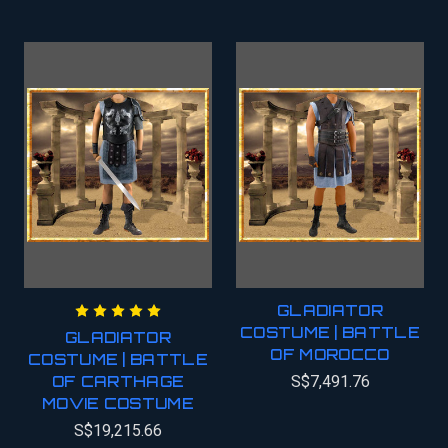
GLADIATOR
COSTUME | BATTLE
GLADIATOR
OF MOROCCO
COSTUME | BATTLE
OF CARTHAGE
S$7,491.76
MOVIE COSTUME
S$19,215.66