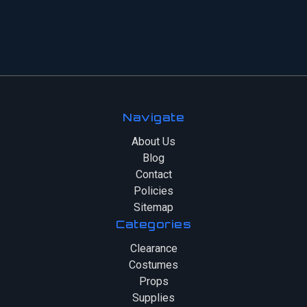
Navigate
About Us
Blog
Contact
Policies
Sitemap
Categories
Clearance
Costumes
Props
Supplies