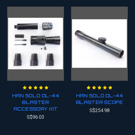
HAN SOLO DL-44
HAN SOLO DL-44
BLASTER
BLASTER SCOPE
ACCESSORY KIT
S$254.98
S$96.03