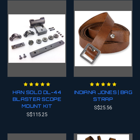
HAN SOLO DL-44
INDIANA JONES | BAG
BLASTER SCOPE
STRAP
MOUNT KIT
S$25.56
S$115.25