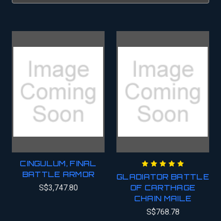
CINGULUM, FINAL
BATTLE ARMOR
GLADIATOR BATTLE
S$3,747.80
OF CARTHAGE
CHAIN MAILE
S$768.78