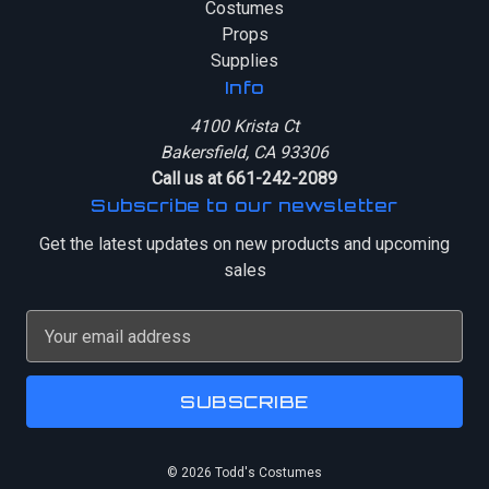
Costumes
Props
Supplies
Info
4100 Krista Ct
Bakersfield, CA 93306
Call us at 661-242-2089
Subscribe to our newsletter
Get the latest updates on new products and upcoming
sales
E
m
a
i
l
A
© 2026 Todd's Costumes
d