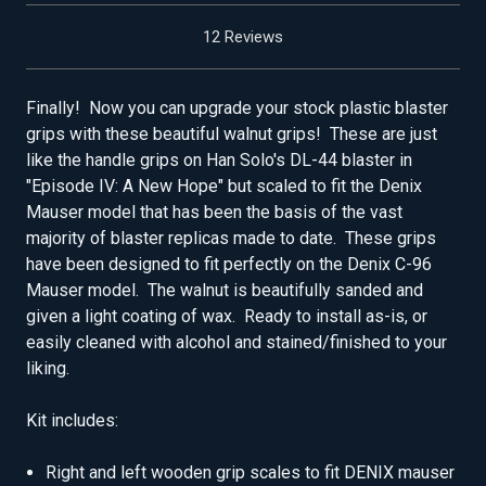
12 Reviews
Finally! Now you can upgrade your stock plastic blaster
grips with these beautiful walnut grips! These are just
like the handle grips on Han Solo's DL-44 blaster in
"Episode IV: A New Hope" but scaled to fit the Denix
Mauser model that has been the basis of the vast
majority of blaster replicas made to date. These grips
have been designed to fit perfectly on the Denix C-96
Mauser model. The walnut is beautifully sanded and
given a light coating of wax. Ready to install as-is, or
easily cleaned with alcohol and stained/finished to your
liking.
Kit includes:
Right and left wooden grip scales to fit DENIX mauser