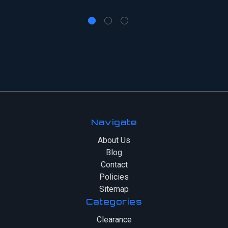
Navigate
About Us
Blog
Contact
Policies
Sitemap
Categories
Clearance