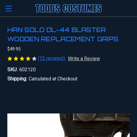
HAN SOLO DL-44 BLASTER
WOODEN REPLACEMENT GRIPS
$49.95
(12 reviews)
Write a Review
SKU:
602120
Shipping:
Calculated at Checkout