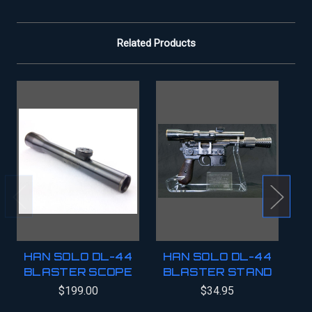
Related Products
HAN SOLO DL-44
HAN SOLO DL-44
BLASTER SCOPE
BLASTER STAND
B
$199.00
$34.95