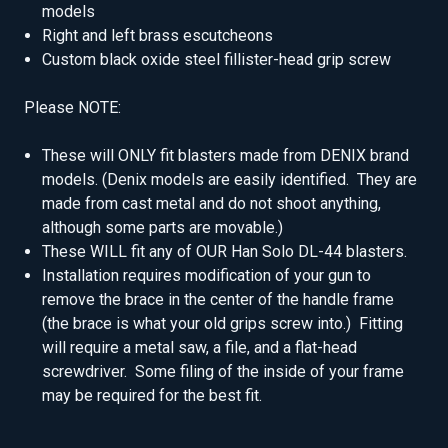
models
Right and left brass escutcheons
Custom black oxide steel fillister-head grip screw
Please NOTE:
These will ONLY fit blasters made from DENIX brand
models. (Denix models are easily identified. They are
made from cast metal and do not shoot anything,
although some parts are movable.)
These WILL fit any of OUR Han Solo DL-44 blasters.
Installation requires modification of your gun to
remove the brace in the center of the handle frame
(the brace is what your old grips screw into.) Fitting
will require a metal saw, a file, and a flat-head
screwdriver. Some filing of the inside of your frame
may be required for the best fit.