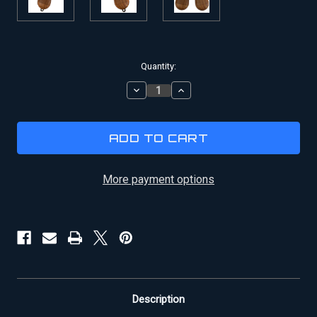
Current
Quantity:
Stock:
DECREASE
INCREASE
QUANTITY
QUANTITY
OF
OF
HAN
HAN
SOLO
SOLO
DL-
DL-
44
44
BLASTER
BLASTER
More payment options
WOODEN
WOODEN
REPLACEMENT
REPLACEMENT
GRIPS
GRIPS
Description