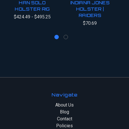
HAN SOLO
INDIANA JONES
HOLSTER RIG
HOLSTER |
RAIDERS
O
$424.49 - $495.25
$70.69
Navigate
About Us
Blog
Contact
Policies