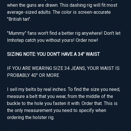
when the guns are drawn. This dashing rig will fit most
average-sized adults. The color is screen-accurate
"British tan".
"Mummy" fans won't find a better rig anywhere! Don't let
Imhotep catch you without yours! Order now!
SIZING NOTE: YOU DON'T HAVE A 34" WAIST
IF YOU ARE WEARING SIZE 34 JEANS, YOUR WAIST IS
PROBABLY 40" OR MORE
I sell my belts by real inches. To find the size you need,
measure a belt that you wear, from the middle of the
buckle to the hole you fasten it with. Order that. This is
the only measurement you need to specify when
ordering the holster rig.