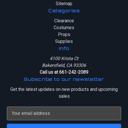
Sitemap
Categories
Clearance
Costumes
Props
Supplies
Info
4100 Krista Ct
Bakersfield, CA 93306
Call us at 661-242-2089
Subscribe to our newsletter
Get the latest updates on new products and upcoming
sales
E
m
a