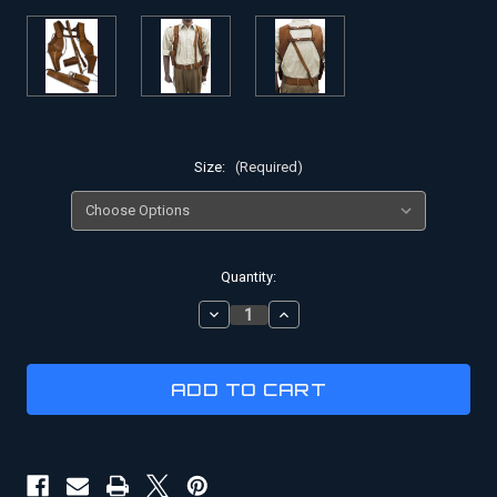
Size:
(Required)
Current
Quantity:
Stock:
DECREASE
INCREASE
QUANTITY
QUANTITY
OF
OF
RICK
RICK
O'CONNELL
O'CONNELL
HOLSTER
HOLSTER
RIG
RIG
SET
SET