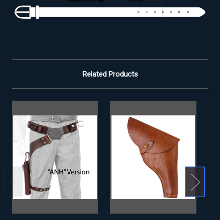
Related Products