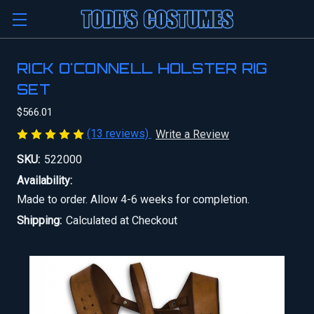
RICK O'CONNELL HOLSTER RIG
SET
$566.01
(13 reviews)
Write a Review
SKU:
522000
Availability:
Made to order. Allow 4-6 weeks for completion.
Shipping:
Calculated at Checkout