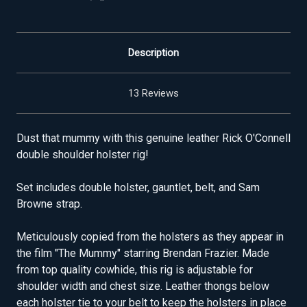
Description
13 Reviews
Dust that mummy with this genuine leather Rick O'Connell
double shoulder holster rig!
Set includes double holster, gauntlet, belt, and Sam
Browne strap.
Meticulously copied from the holsters as they appear in
the film "The Mummy" starring Brendan Frazier. Made
from top quality cowhide, this rig is adjustable for
shoulder width and chest size. Leather thongs below
each holster tie to your belt to keep the holsters in place