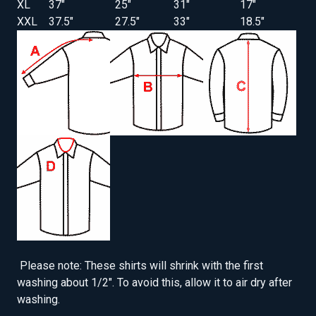
XL
37"
25"
31"
17"
XXL
37.5"
27.5"
33"
18.5"
Please note: These shirts will shrink with the first
washing about 1/2". To avoid this, allow it to air dry after
washing.