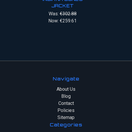
JACKET
Was:
€302.88
Now:
€259.61
Navigate
About Us
Blog
Contact
Policies
Sitemap
Categories