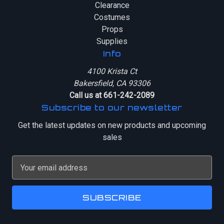
Clearance
Costumes
Props
Supplies
Info
4100 Krista Ct
Bakersfield, CA 93306
Call us at 661-242-2089
Subscribe to our newsletter
Get the latest updates on new products and upcoming
sales
E
m
a
i
l
A