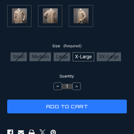
Size:
(Required)
Small
Medium
Large
X-Large
XX-Large
Current
Quantity:
Stock:
DECREASE
INCREASE
QUANTITY
QUANTITY
OF
OF
COYLE'S
COYLE'S
INDIANA
INDIANA
JONES
JONES
STYLE
STYLE
SHIRT
SHIRT