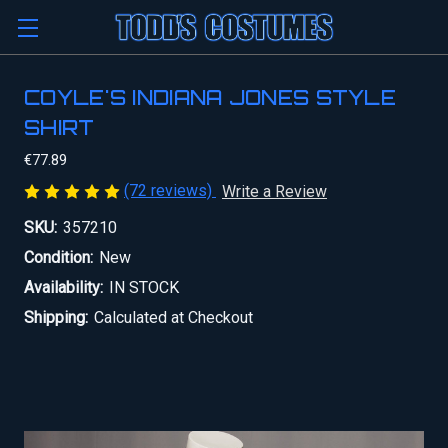
COYLE'S INDIANA JONES STYLE
SHIRT
€77.89
(72 reviews)
Write a Review
SKU:
357210
Condition:
New
Availability:
IN STOCK
Shipping:
Calculated at Checkout