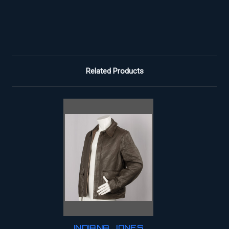
Related Products
INDIANA JONES