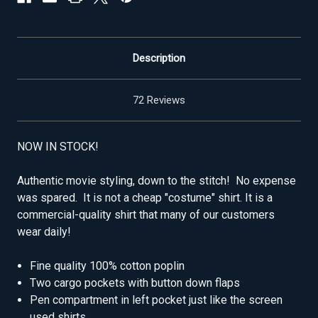
Description
72 Reviews
NOW IN STOCK!
Authentic movie styling, down to the stitch! No expense
was spared. It is not a cheap "costume" shirt. It is a
commercial-quality shirt that many of our customers
wear daily!
Fine quality 100% cotton poplin
Two cargo pockets with button down flaps
Pen compartment in left pocket just like the screen
used shirts