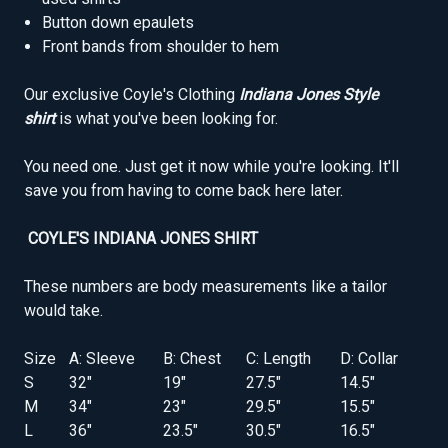
Button down epaulets
Front bands from shoulder to hem
Our exclusive Coyle's Clothing
Indiana Jones Style
shirt
is what you've been looking for.
You need one. Just get it now while you're looking. It'll
save you from having to come back here later.
COYLE'S INDIANA JONES SHIRT
These numbers are body measurements like a tailor
would take.
Size
A: Sleeve
B: Chest
C: Length
D: Collar
S
32"
19"
27.5"
14.5"
M
34"
23"
29.5"
15.5"
L
36"
23.5"
30.5"
16.5"