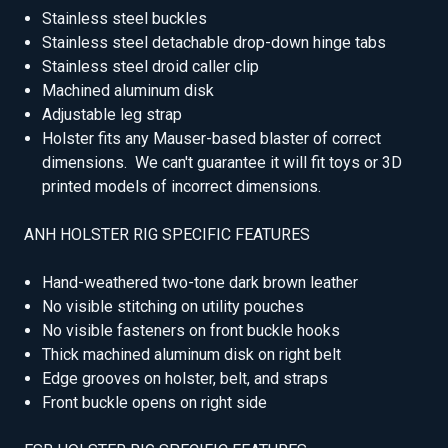
Stainless steel buckles
Stainless steel detachable drop-down hinge tabs
Stainless steel droid caller clip
Machined aluminum disk
Adjustable leg strap
Holster fits any Mauser-based blaster of correct
dimensions. We can't guarantee it will fit toys or 3D
printed models of incorrect dimensions.
ANH HOLSTER RIG SPECIFIC FEATURES
Hand-weathered two-tone dark brown leather
No visible stitching on utility pouches
No visible fasteners on front buckle hooks
Thick machined aluminum disk on right belt
Edge grooves on holster, belt, and straps
Front buckle opens on right side