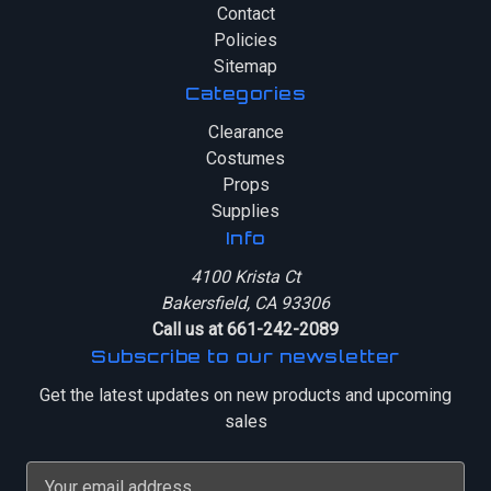
Contact
Policies
Sitemap
Categories
Clearance
Costumes
Props
Supplies
Info
4100 Krista Ct
Bakersfield, CA 93306
Call us at 661-242-2089
Subscribe to our newsletter
Get the latest updates on new products and upcoming
sales
E