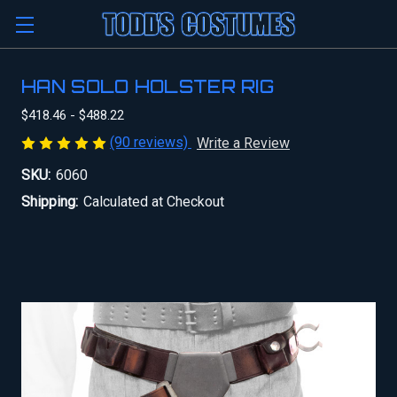
HAN SOLO HOLSTER RIG
$418.46 - $488.22
(90 reviews)
Write a Review
SKU:
6060
Shipping:
Calculated at Checkout