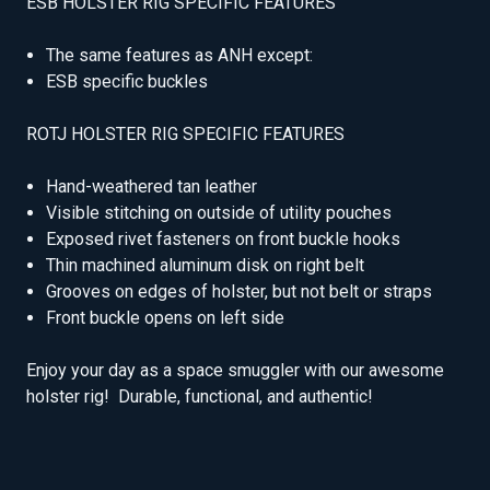
ESB HOLSTER RIG SPECIFIC FEATURES
The same features as ANH except:
ESB specific buckles
ROTJ HOLSTER RIG SPECIFIC FEATURES
Hand-weathered tan leather
Visible stitching on outside of utility pouches
Exposed rivet fasteners on front buckle hooks
Thin machined aluminum disk on right belt
Grooves on edges of holster, but not belt or straps
Front buckle opens on left side
Enjoy your day as a space smuggler with our awesome
holster rig! Durable, functional, and authentic!