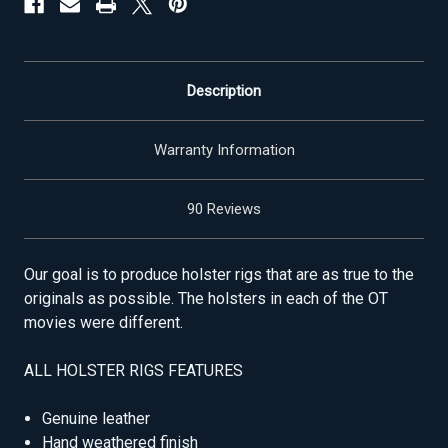
Description
Warranty Information
90 Reviews
Our goal is to produce holster rigs that are as true to the
originals as possible. The holsters in each of the OT
movies were different.
ALL HOLSTER RIGS FEATURES
Genuine leather
Hand weathered finish