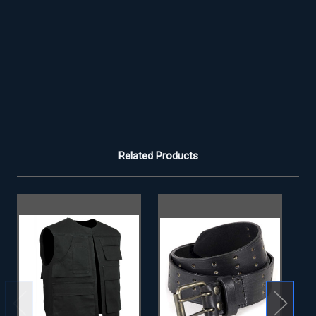
Related Products