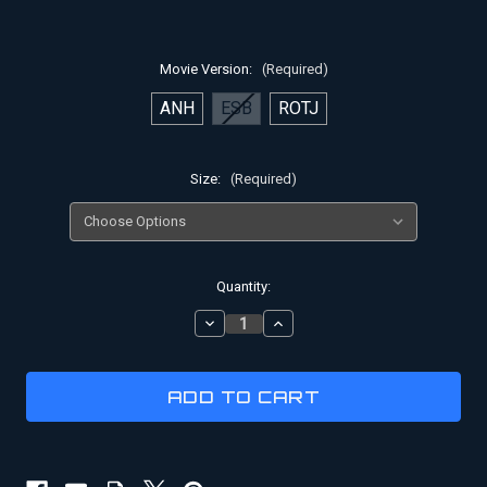
Movie Version:
(Required)
ANH
ESB
ROTJ
Size:
(Required)
Current
Quantity:
Stock:
DECREASE
INCREASE
QUANTITY
QUANTITY
OF
OF
HAN
HAN
SOLO
SOLO
HOLSTER
HOLSTER
RIG
RIG