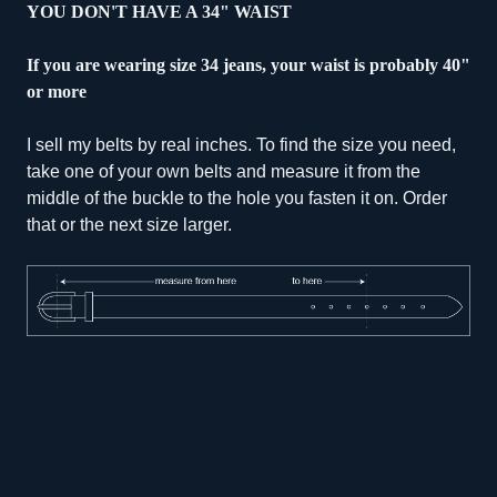
YOU DON'T HAVE A 34" WAIST
If you are wearing size 34 jeans, your waist is probably 40"
or more
I sell my belts by real inches. To find the size you need,
take one of your own belts and measure it from the
middle of the buckle to the hole you fasten it on. Order
that or the next size larger.