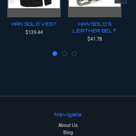
HAN SOLO VEST
HAN SOLO'S
H
LEATHER BELT
B
$139.44
$41.78
Navigate
About Us
Blog