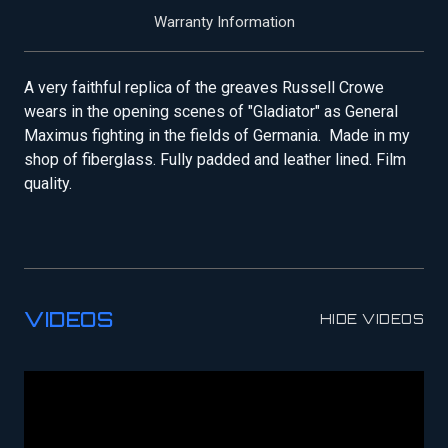
Warranty Information
A very faithful replica of the greaves Russell Crowe
wears in the opening scenes of "Gladiator" as General
Maximus fighting in the fields of Germania. Made in my
shop of fiberglass. Fully padded and leather lined. Film
quality.
VIDEOS
HIDE VIDEOS