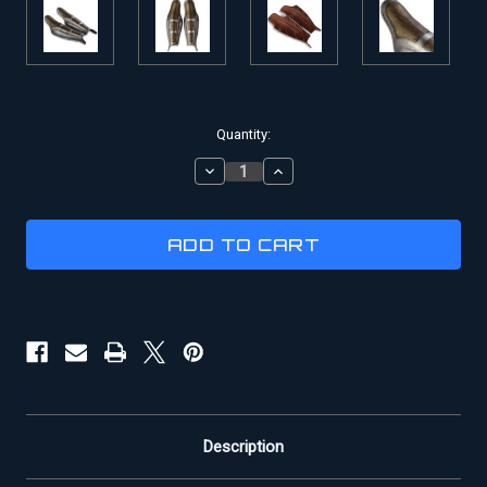
Current
Quantity:
Stock:
DECREASE
INCREASE
QUANTITY
QUANTITY
OF
OF
GLADIATOR
GLADIATOR
GREAVES
GREAVES
|
|
BATTLE
BATTLE
OF
OF
GERMANIA
GERMANIA
Description