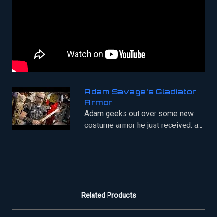
Adam Savage's Gladiator
Armor
Adam geeks out over some new
costume armor he just received: a...
Related Products