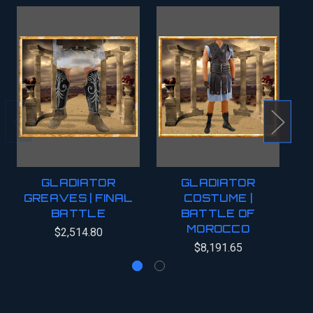
GLADIATOR
GLADIATOR
GREAVES | FINAL
COSTUME |
G
BATTLE
BATTLE OF
MOROCCO
$2,514.80
$8,191.65