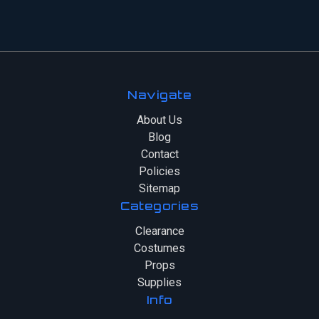
Navigate
About Us
Blog
Contact
Policies
Sitemap
Categories
Clearance
Costumes
Props
Supplies
Info