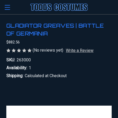
GLADIATOR GREAVES | BATTLE
OF GERMANIA
$882.56
(No reviews yet)
Write a Review
SKU:
263000
Availability:
1
Shipping:
Calculated at Checkout