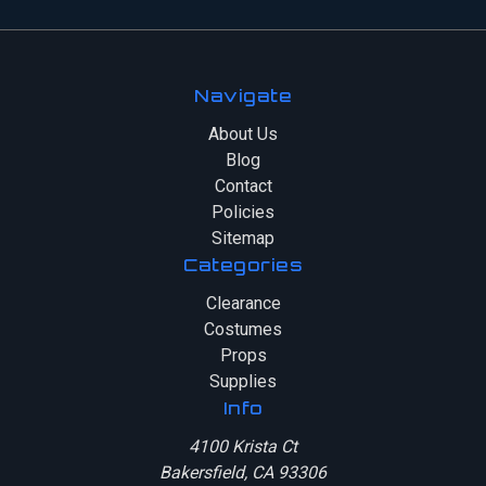
Navigate
About Us
Blog
Contact
Policies
Sitemap
Categories
Clearance
Costumes
Props
Supplies
Info
4100 Krista Ct
Bakersfield, CA 93306