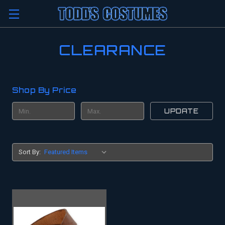
CLEARANCE
Shop By Price
UPDATE
Sort By: