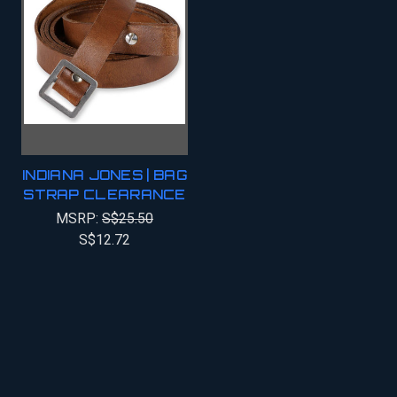
INDIANA JONES | BAG
STRAP CLEARANCE
MSRP:
S$25.50
S$12.72