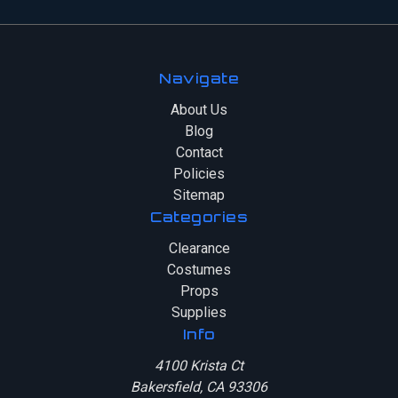
Navigate
About Us
Blog
Contact
Policies
Sitemap
Categories
Clearance
Costumes
Props
Supplies
Info
4100 Krista Ct
Bakersfield, CA 93306