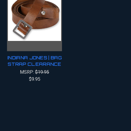
INDIANA JONES | BAG
STRAP CLEARANCE
MSRP:
$19.95
$9.95