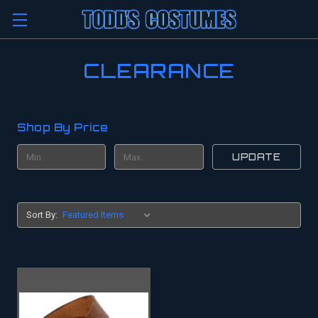
CLEARANCE
Shop By Price
UPDATE
Sort By: