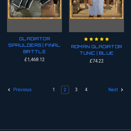
GLADIATOR
SPAULDERS | FINAL
ROMAN GLADIATOR
BATTLE
TUNIC | BLUE
£1,468.12
£74.22
1
2
3
4
Previous
Next