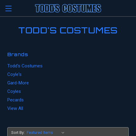
TODD'S COSTUMES
Brands
Todd's Costumes
Coyle's
Gard-More
Coyles
Pecards
View All
Sort By: