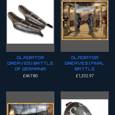
GLADIATOR
GLADIATOR
GREAVES | BATTLE
GREAVES | FINAL
OF GERMANIA
BATTLE
£467.80
£1,332.97