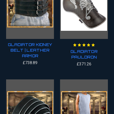
GLADIATOR KIDNEY
BELT | LEATHER
GLADIATOR
ARMOR
PAULDRON
£738.89
£371.26