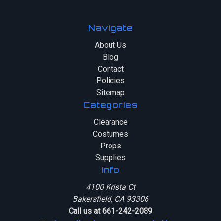
Navigate
About Us
Blog
Contact
Policies
Sitemap
Categories
Clearance
Costumes
Props
Supplies
Info
4100 Krista Ct
Bakersfield, CA 93306
Call us at 661-242-2089