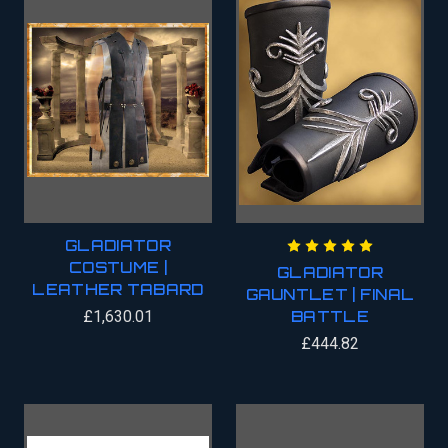
GLADIATOR
COSTUME |
GLADIATOR
LEATHER TABARD
GAUNTLET | FINAL
£1,630.01
BATTLE
£444.82