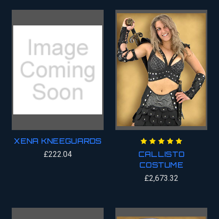
XENA KNEEGUARDS
£222.04
CALLISTO
COSTUME
£2,673.32