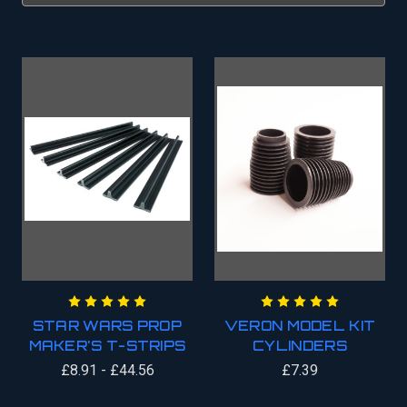
STAR WARS PROP
VERON MODEL KIT
MAKER'S T-STRIPS
CYLINDERS
£8.91 - £44.56
£7.39