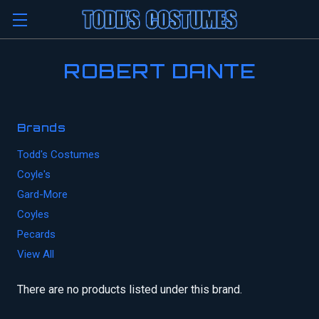
ROBERT DANTE
Brands
Todd's Costumes
Coyle's
Gard-More
Coyles
Pecards
View All
There are no products listed under this brand.