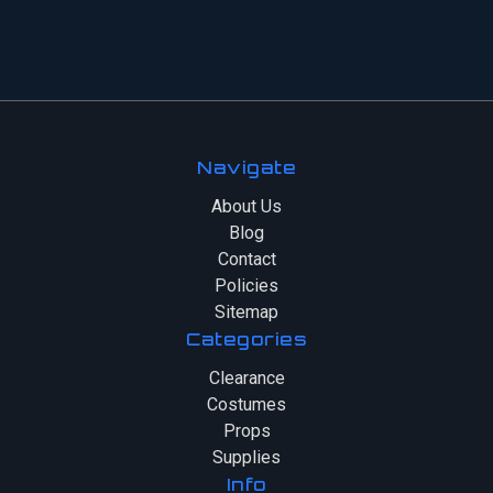
Navigate
About Us
Blog
Contact
Policies
Sitemap
Categories
Clearance
Costumes
Props
Supplies
Info