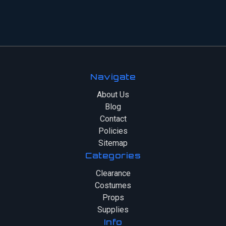
Navigate
About Us
Blog
Contact
Policies
Sitemap
Categories
Clearance
Costumes
Props
Supplies
Info