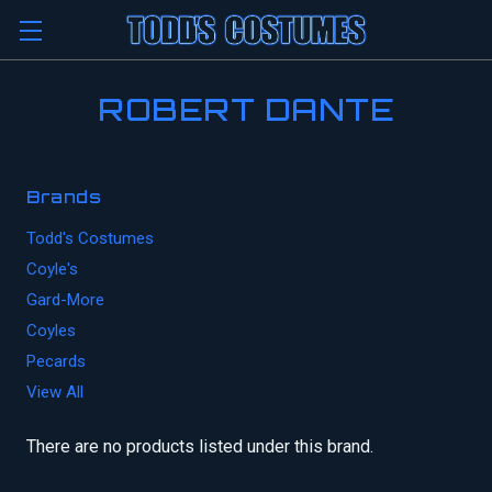
ROBERT DANTE
Brands
Todd's Costumes
Coyle's
Gard-More
Coyles
Pecards
View All
There are no products listed under this brand.