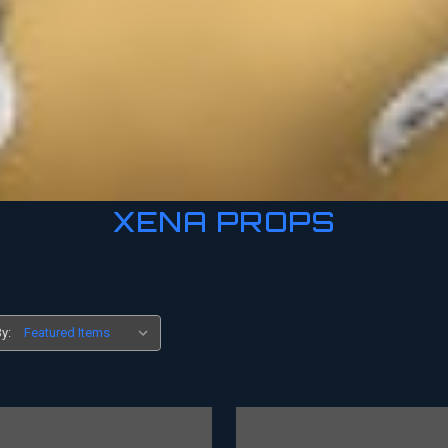
XENA PROPS
y: