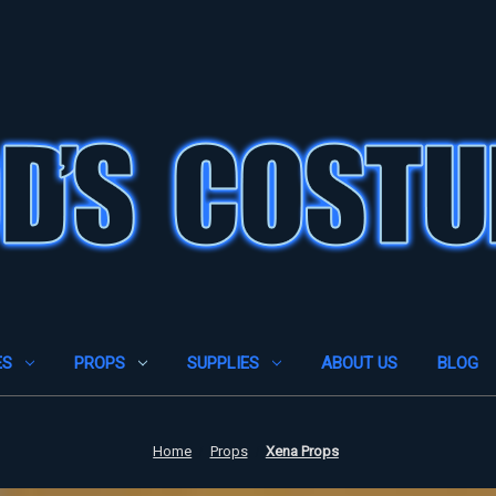
ES
PROPS
SUPPLIES
ABOUT US
BLOG
Home
Props
Xena Props