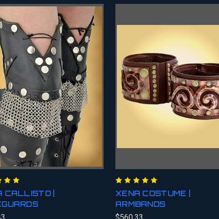
 CALLISTO |
XENA COSTUME |
EGUARDS
ARMBANDS
43
$560.33