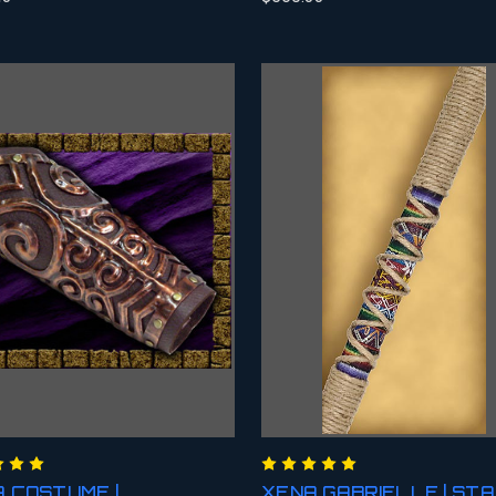
 COSTUME |
XENA GABRIELLE | ST