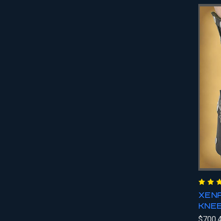
XENA
KNE
$700.