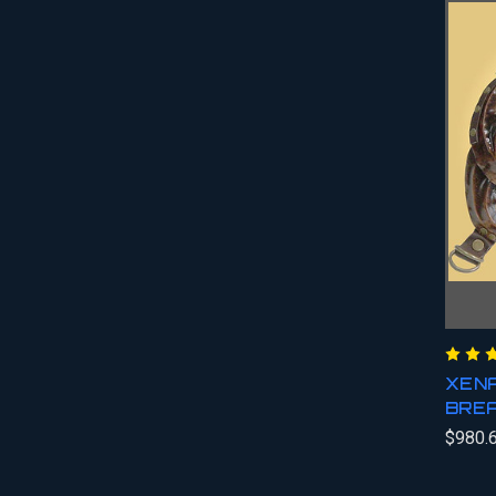
XENA
BRE
$980.