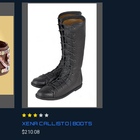
XENA CALLISTO | BOOTS
$210.08