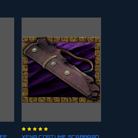
AFF
XENA COSTUME SCABBARD