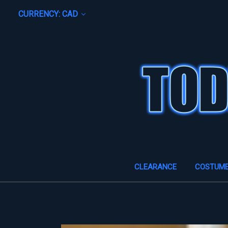
CURRENCY: CAD
CLEARANCE
COSTUM