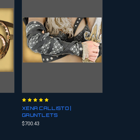
XENA CALLISTO |
GAUNTLETS
$700.43