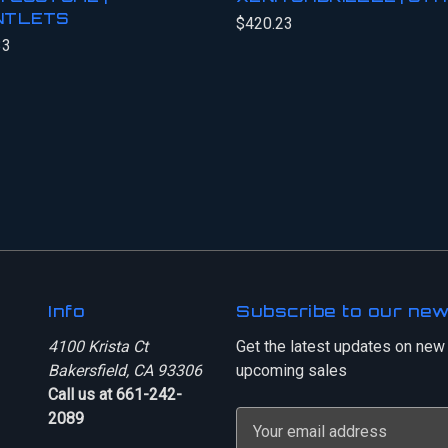
NTLETS
$420.23
33
Info
Subscribe to our new
4100 Krista Ct
Get the latest updates on new
Bakersfield, CA 93306
upcoming sales
Call us at 661-242-
2089
E
m