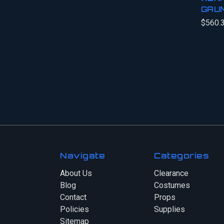
GAU
$560.
Navigate
Categories
About Us
Clearance
Blog
Costumes
Contact
Props
Policies
Supplies
Sitemap