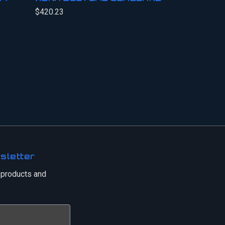
$420.23
sletter
 products and