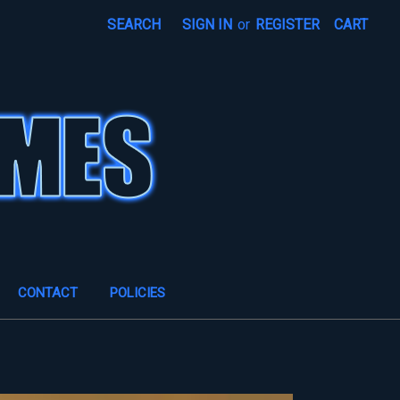
SEARCH
SIGN IN
or
REGISTER
CART
CONTACT
POLICIES