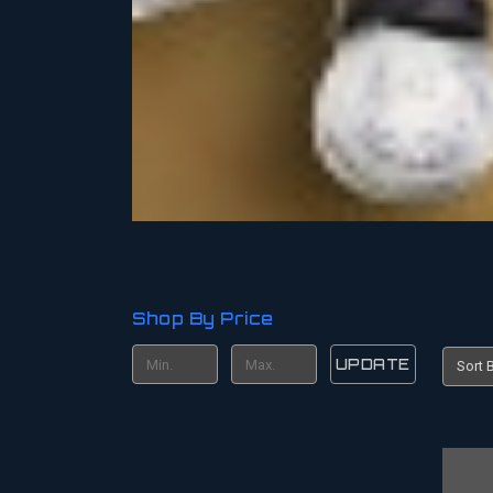
Shop By Price
UPDATE
Sort B