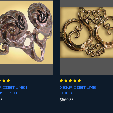
 COSTUME |
XENA COSTUME |
ASTPLATE
BACKPIECE
63
$560.33