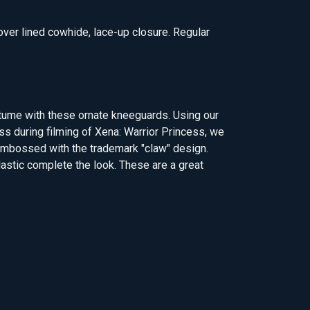
 over lined cowhide, lace-up closure. Regular
tume with these ornate kneeguards. Using our
s during filming of Xena: Warrior Princess, we
 embossed with the trademark "claw" design.
lastic complete the look. These are a great