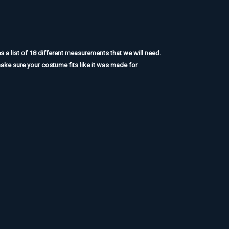
a list of 18 different measurements that we will need.
ake sure your costume fits like it was made for