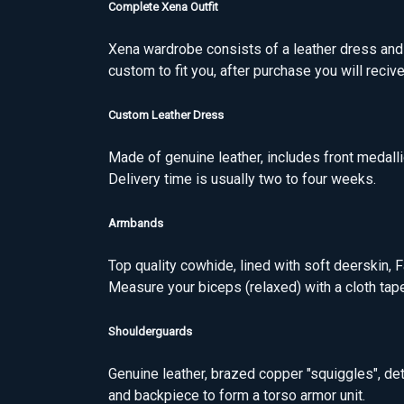
Complete Xena Outfit
Xena wardrobe consists of a leather dress an
custom to fit you, after purchase you will reci
Custom Leather Dress
Made of genuine leather, includes front medall
Delivery time is usually two to four weeks.
Armbands
Top quality cowhide, lined with soft deerskin, 
Measure your biceps (relaxed) with a cloth tap
Shoulderguards
Genuine leather, brazed copper "squiggles", de
and backpiece to form a torso armor unit.