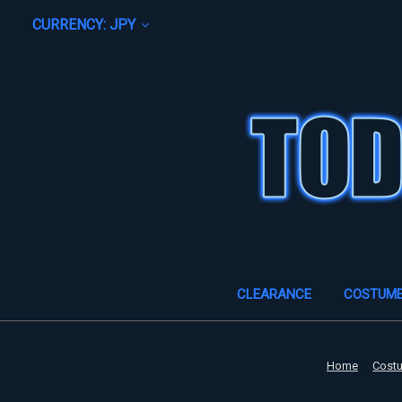
CURRENCY: JPY
CLEARANCE
COSTUM
Home
Cost