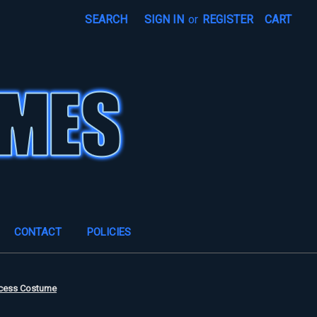
SEARCH
SIGN IN
or
REGISTER
CART
CONTACT
POLICIES
ncess Costume