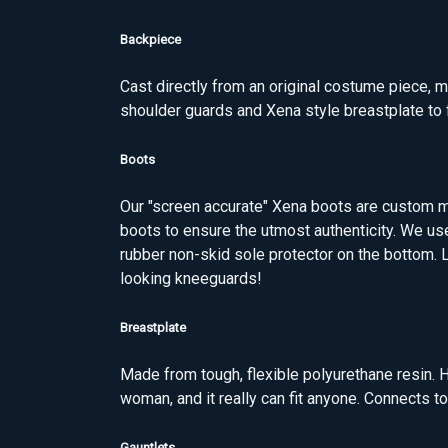
Backpiece
Cast directly from an original costume piece, m
shoulder guards and Xena style breastplate to f
Boots
Our "screen accurate" Xena boots are custom m
boots to ensure the utmost authenticity. We us
rubber non-skid sole protector on the bottom. L
looking kneeguards!
Breastplate
Made from tough, flexible polyurethane resin. H
woman, and it really can fit anyone. Connects 
Gauntlets