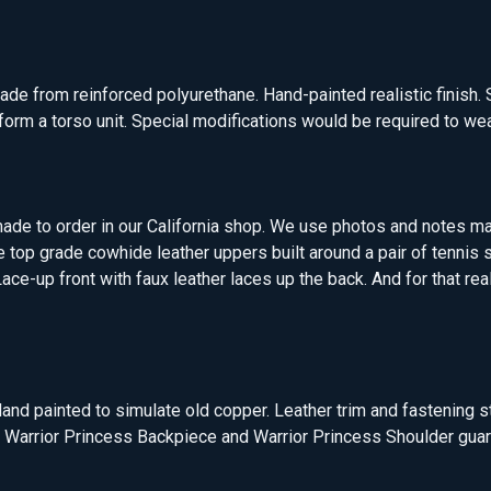
ade from reinforced polyurethane. Hand-painted realistic finish. 
orm a torso unit. Special modifications would be required to wea
ade to order in our California shop. We use photos and notes ma
e top grade cowhide leather uppers built around a pair of tennis
ace-up front with faux leather laces up the back. And for that rea
and painted to simulate old copper. Leather trim and fastening s
to Warrior Princess Backpiece and Warrior Princess Shoulder guar