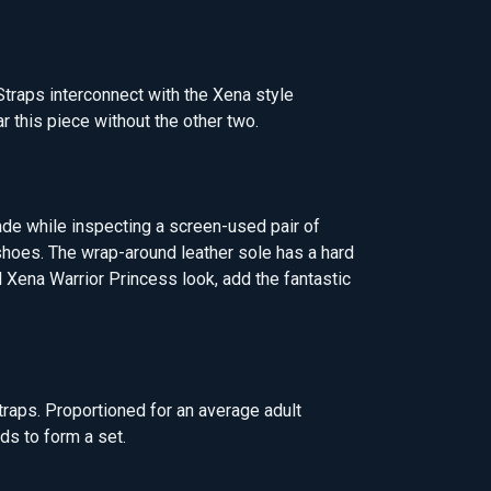
Straps interconnect with the Xena style
r this piece without the other two.
de while inspecting a screen-used pair of
 shoes. The wrap-around leather sole has a hard
l Xena Warrior Princess look, add the fantastic
traps. Proportioned for an average adult
ds to form a set.