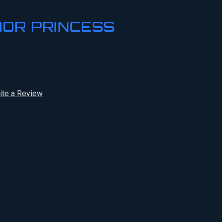
IOR PRINCESS
ite a Review