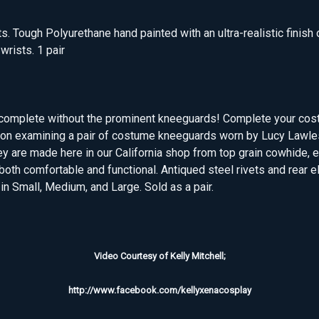
s. Tough Polyurethane hand painted with an ultra-realistic finish
 wrists. 1 pair
't complete without the prominent kneeguards! Complete your cos
ion examining a pair of costume kneeguards worn by Lucy Lawles
ey are made here in our California shop from top grain cowhide,
 both comfortable and functional. Antiqued steel rivets and rear e
n Small, Medium, and Large. Sold as a pair.
Video Courtesy of Kelly Mitchell;
http://www.facebook.com/kellyxenacosplay