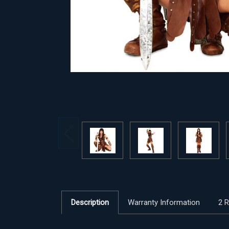
Description
Warranty Information
2 