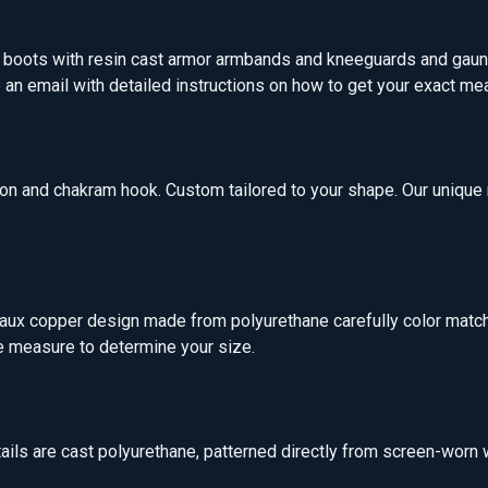
d boots with resin cast armor armbands and kneeguards and gaun
ve an email with detailed instructions on how to get your exact 
ion and chakram hook. Custom tailored to your shape. Our uniqu
Faux copper design made from polyurethane carefully color matche
e measure to determine your size.
tails are cast polyurethane, patterned directly from screen-worn 