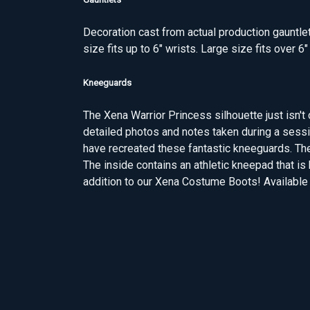
Decoration cast from actual production gauntlet
size fits up to 6" wrists. Large size fits over 6"
Kneeguards
The Xena Warrior Princess silhouette just isn
detailed photos and notes taken during a sess
have recreated these fantastic kneeguards. Th
The inside contains an athletic kneepad that is
addition to our Xena Costume Boots! Available i