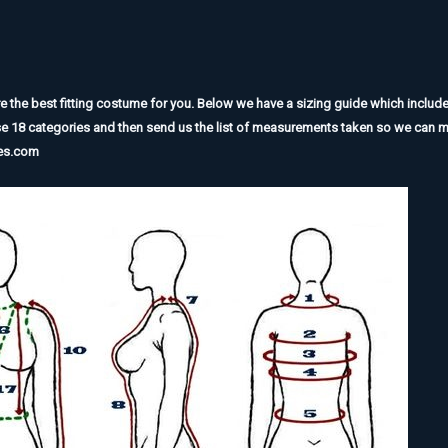
he best fitting costume for you. Below we have a sizing guide which includes 
se 18 categories and then send us the list of measurements taken so we can m
mes.com