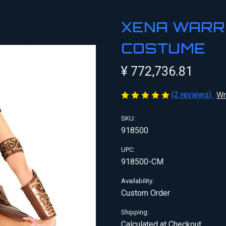
XENA WARR
COSTUME
¥ 772,736.81
(2 reviews)
Wr
SKU:
918500
UPC:
918500-CM
Availability:
Custom Order
Shipping:
Calculated at Checkout