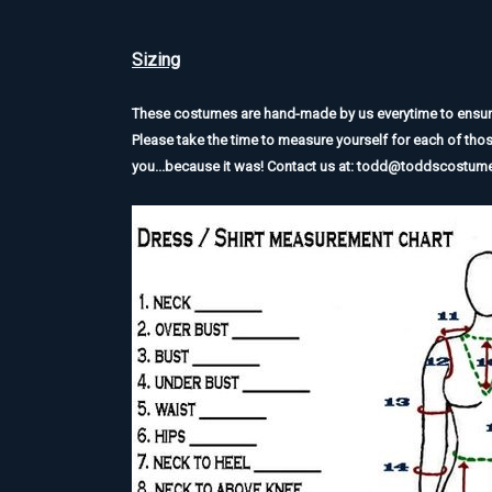
Sizing
These costumes are hand-made by us everytime to ensure t
Please take the time to measure yourself for each of tho
you...because it was! Contact us at: todd@toddscostu