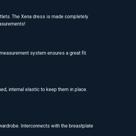
tlets. The Xena dress is made completely
measurements!
e measurement system ensures a great fit.
d, internal elastic to keep them in place.
wardrobe. Interconnects with the breastplate