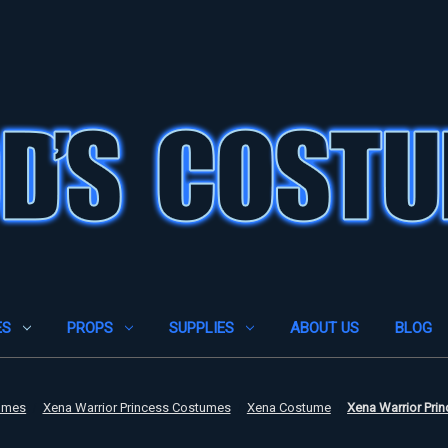
ES
PROPS
SUPPLIES
ABOUT US
BLOG
umes
Xena Warrior Princess Costumes
Xena Costume
Xena Warrior Pri