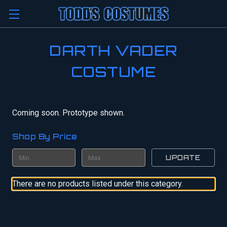
DARTH VADER
COSTUME
Coming soon. Prototype shown.
Shop By Price
UPDATE
There are no products listed under this category.