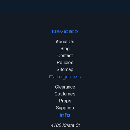
Navigate
About Us
Blog
Contact
Policies
Sitemap
Categories
Clearance
Costumes
Props
Supplies
Info
4100 Krista Ct