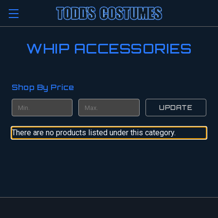
WHIP ACCESSORIES
Shop By Price
UPDATE
There are no products listed under this category.