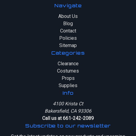
Navigate
About Us
Blog
Contact
Policies
Sitemap
Categories
Clearance
Costumes
Props
Supplies
Info
4100 Krista Ct
Bakersfield, CA 93306
Call us at 661-242-2089
Subscribe to our newsletter