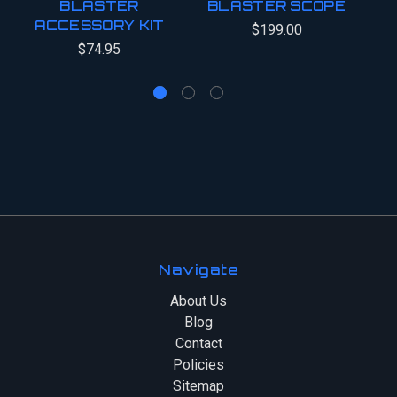
BLASTER
BLASTER SCOPE
B
ACCESSORY KIT
$199.00
$74.95
Navigate
About Us
Blog
Contact
Policies
Sitemap