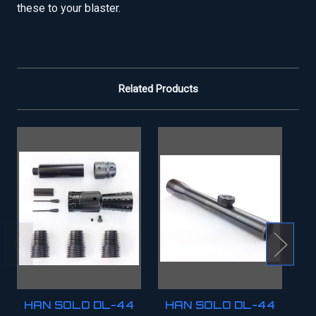
these to your blaster.
Related Products
HAN SOLO DL-44
HAN SOLO DL-44
H