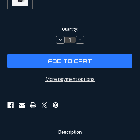
Current
Quantity:
Stock:
DECREASE
INCREASE
QUANTITY
QUANTITY
OF
OF
HAN
HAN
SOLO
SOLO
BLASTER
BLASTER
DL-
DL-
44
44
More payment options
GREEBLIE
GREEBLIE
KIT
KIT
Description