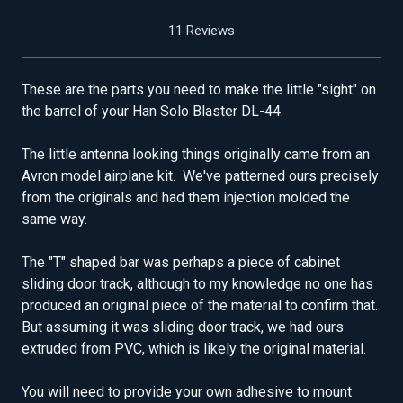
11 Reviews
These are the parts you need to make the little "sight" on
the barrel of your Han Solo Blaster DL-44.
The little antenna looking things originally came from an
Avron model airplane kit. We've patterned ours precisely
from the originals and had them injection molded the
same way.
The "T" shaped bar was perhaps a piece of cabinet
sliding door track, although to my knowledge no one has
produced an original piece of the material to confirm that.
But assuming it was sliding door track, we had ours
extruded from PVC, which is likely the original material.
You will need to provide your own adhesive to mount