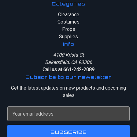
Categories
Clearance
Costumes
Props
Supplies
Info
4100 Krista Ct
Bakersfield, CA 93306
Call us at 661-242-2089
Subscribe to our newsletter
Get the latest updates on new products and upcoming
sales
E
m
a
i