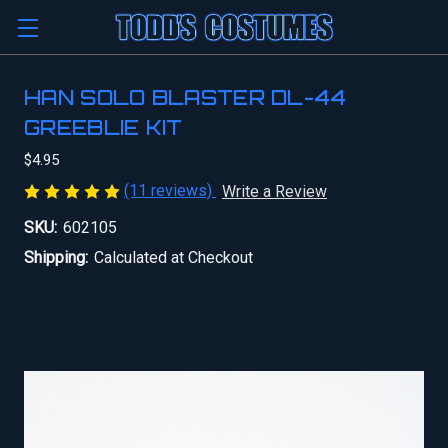
HAN SOLO BLASTER DL-44
GREEBLIE KIT
$4.95
(11 reviews)
Write a Review
SKU:
602105
Shipping:
Calculated at Checkout