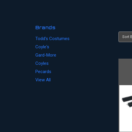
Brands
Sort B
Todd's Costumes
Coyle's
Gard-More
Coyles
Pecards
View All