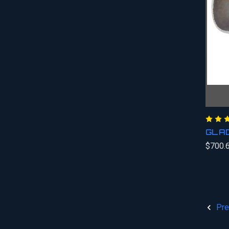
GLA
$700.
Pre