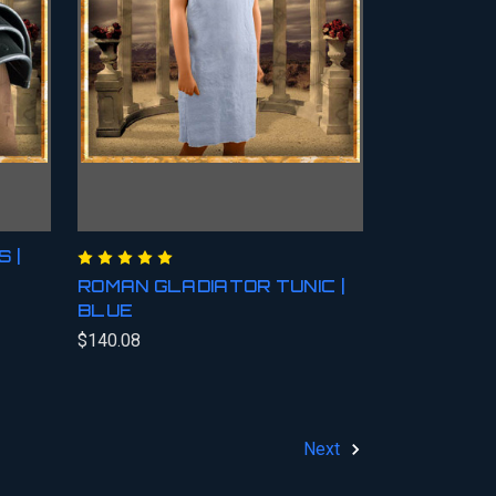
 |
ROMAN GLADIATOR TUNIC |
BLUE
$140.08
Next