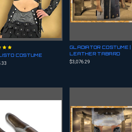
GLADIATOR COSTUME |
LEATHER TABARD
LISTO COSTUME
$3,076.29
.33