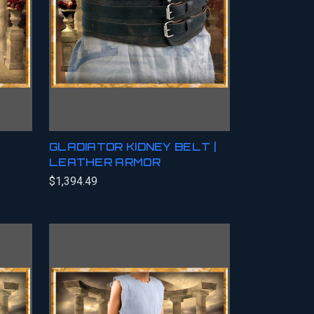
GLADIATOR KIDNEY BELT |
LEATHER ARMOR
$1,394.49