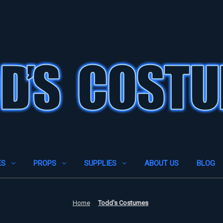
ES
PROPS
SUPPLIES
ABOUT US
BLOG
Home
Todd's Costumes