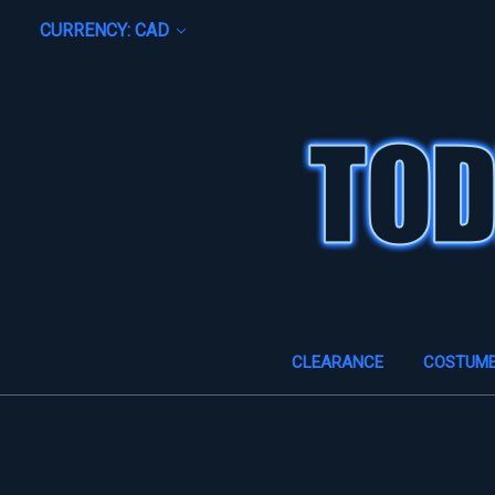
CURRENCY: CAD
CLEARANCE
COSTUM