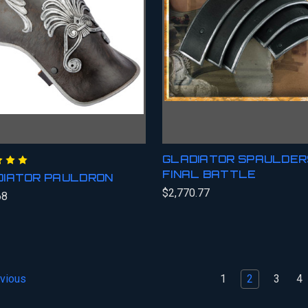
GLADIATOR SPAULDERS
FINAL BATTLE
DIATOR PAULDRON
$2,770.77
68
1
2
3
4
vious