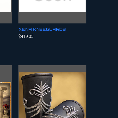
XENA KNEEGUARDS
$419.05