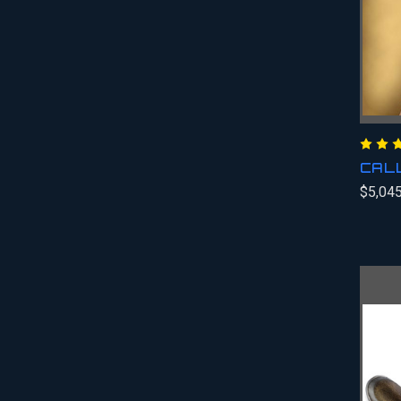
CAL
$5,045