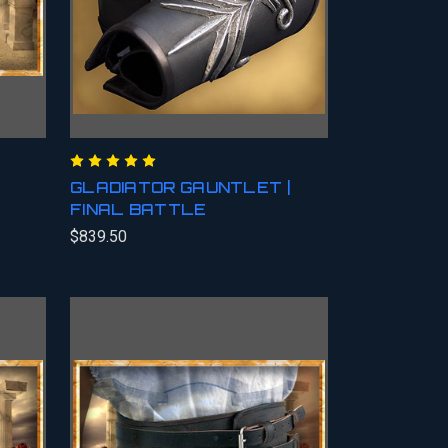
GLADIATOR GAUNTLET |
FINAL BATTLE
$839.50