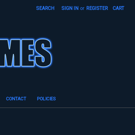
SEARCH
SIGN IN
or
REGISTER
CART
CONTACT
POLICIES