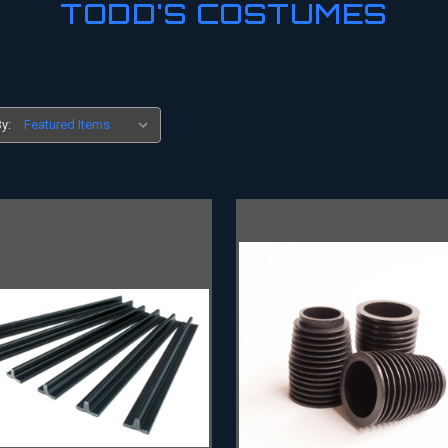
TODD'S COSTUMES
y: