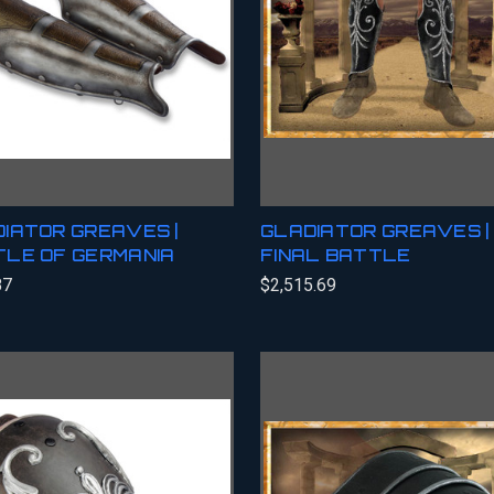
IATOR GREAVES |
GLADIATOR GREAVES |
LE OF GERMANIA
FINAL BATTLE
87
$2,515.69