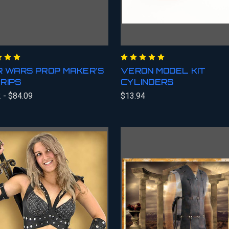
 WARS PROP MAKER'S
VERON MODEL KIT
RIPS
CYLINDERS
 - $84.09
$13.94