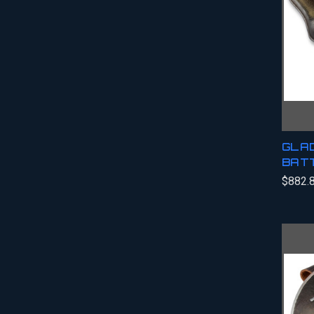
GLAD
BATT
$882.