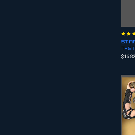
STAR
T-ST
$16.82