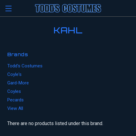
KAHL
Brands
Todd's Costumes
Coyle's
Gard-More
Coyles
Pecards
View All
There are no products listed under this brand.