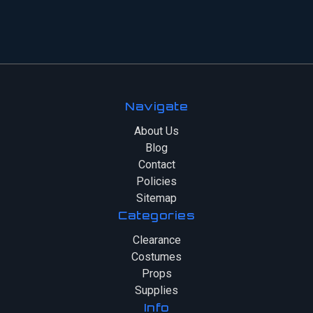
Navigate
About Us
Blog
Contact
Policies
Sitemap
Categories
Clearance
Costumes
Props
Supplies
Info