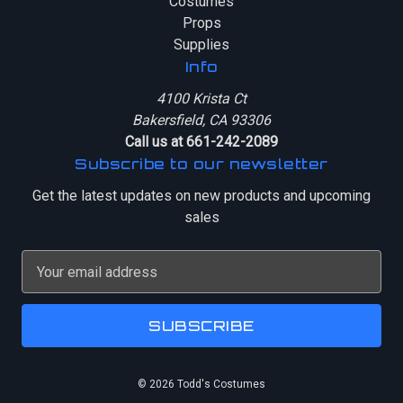
Costumes
Props
Supplies
Info
4100 Krista Ct
Bakersfield, CA 93306
Call us at 661-242-2089
Subscribe to our newsletter
Get the latest updates on new products and upcoming
sales
E
m
a
i
l
A
© 2026 Todd's Costumes
d