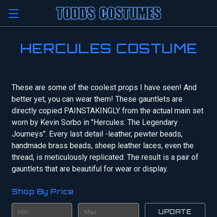
HERCULES COSTUME
These are some of the coolest props I have seen! And
better yet, you can wear them! These gauntlets are
directly copied PAINSTAKINGLY from the actual main set
worn by Kevin Sorbo in "Hercules: The Legendary
Journeys". Every last detail -leather, pewter beads,
handmade brass beads, sheep leather laces, even the
thread, is meticulously replicated. The result is a pair of
gauntlets that are beautiful for wear or display.
Shop By Price
UPDATE