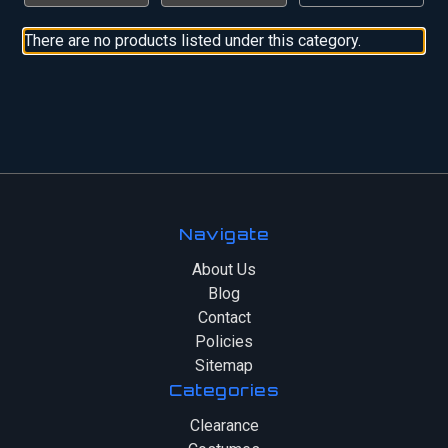
There are no products listed under this category.
Navigate
About Us
Blog
Contact
Policies
Sitemap
Categories
Clearance