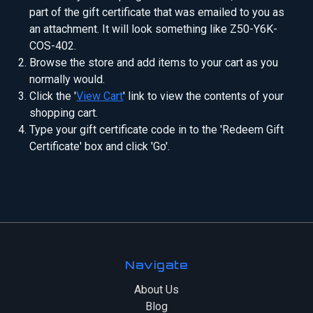
part of the gift certificate that was emailed to you as
an attachment. It will look something like Z50-Y6K-
COS-402.
Browse the store and add items to your cart as you
normally would.
Click the '
View Cart
' link to view the contents of your
shopping cart.
Type your gift certificate code in to the 'Redeem Gift
Certificate' box and click 'Go'.
Navigate
About Us
Blog