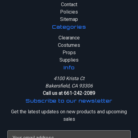
Contact
Policies
Sitemap
Categories
Clearance
Costumes
Props
Supplies
Info
4100 Krista Ct
Bakersfield, CA 93306
Call us at 661-242-2089
Subscribe to our newsletter
Get the latest updates on new products and upcoming
sales
E