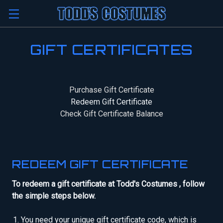
GIFT CERTIFICATES
Purchase Gift Certificate
Redeem Gift Certificate
Check Gift Certificate Balance
REDEEM GIFT CERTIFICATE
To redeem a gift certificate at Todd's Costumes , follow
the simple steps below.
You need your unique gift certificate code, which is