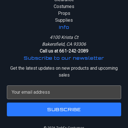
Costumes
Props
Supplies
Info
4100 Krista Ct
Bakersfield, CA 93306
Call us at 661-242-2089
Subscribe to our newsletter
Get the latest updates on new products and upcoming
sales
E
m
a
i
l
A
© 2026 Todd's Costumes