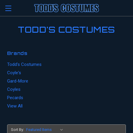
TODD'S COSTUMES
Brands
Todd's Costumes
Coyle's
Gard-More
Coyles
Pecards
View All
Sort By: