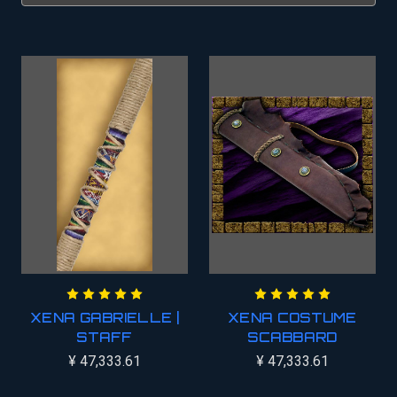
XENA GABRIELLE |
XENA COSTUME
STAFF
SCABBARD
¥ 47,333.61
¥ 47,333.61