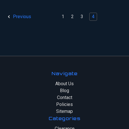
1
2
3
4
Previous
Navigate
About Us
Blog
Contact
Policies
Sitemap
Categories
Clearance