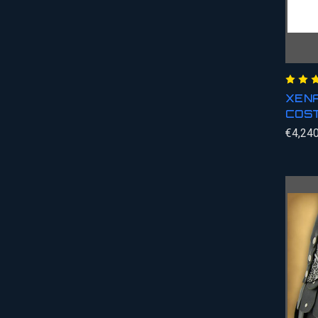
XENA
COS
€4,240