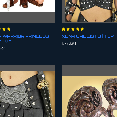
 WARRIOR PRINCESS
XENA CALLISTO | TOP
TUME
€778.91
.91