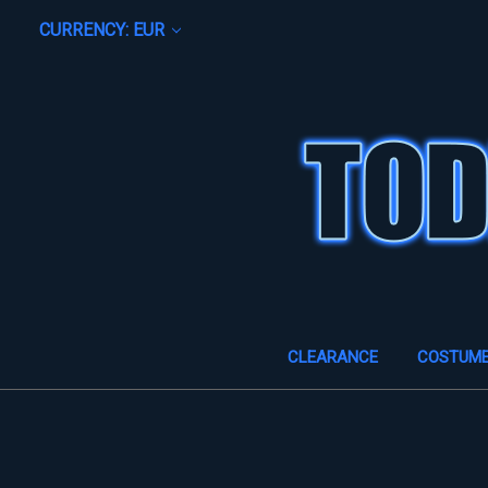
CURRENCY: EUR
CLEARANCE
COSTUM