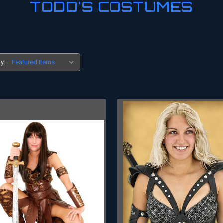
TODD'S COSTUMES
y: