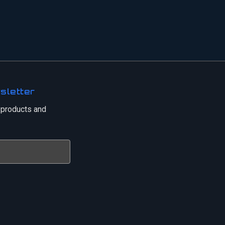
sletter
 products and