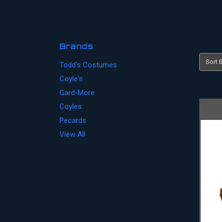
Brands
Sort B
Todd's Costumes
Coyle's
Gard-More
Coyles
Pecards
View All