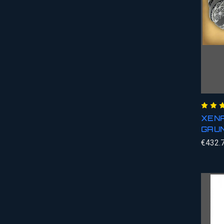
XENA
GAU
€432.