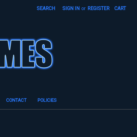
SEARCH
SIGN IN
or
REGISTER
CART
CONTACT
POLICIES