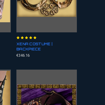
XENA COSTUME |
BACKPIECE
€346.16