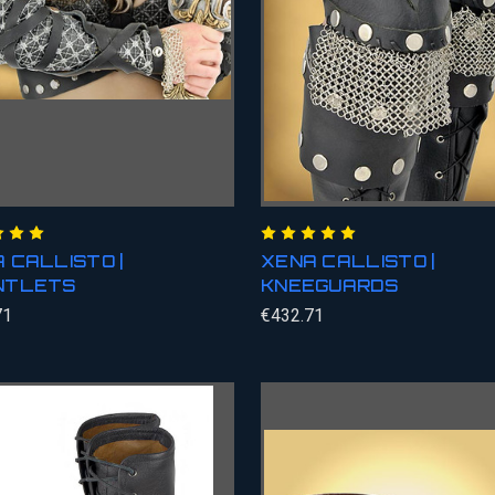
 CALLISTO |
XENA CALLISTO |
NTLETS
KNEEGUARDS
71
€432.71