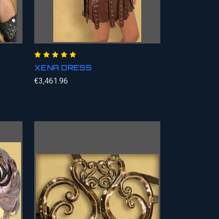
XENA DRESS
€3,461.96