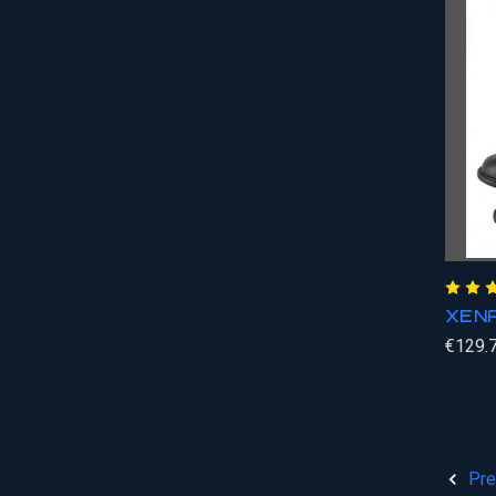
XENA
€129.
Pre