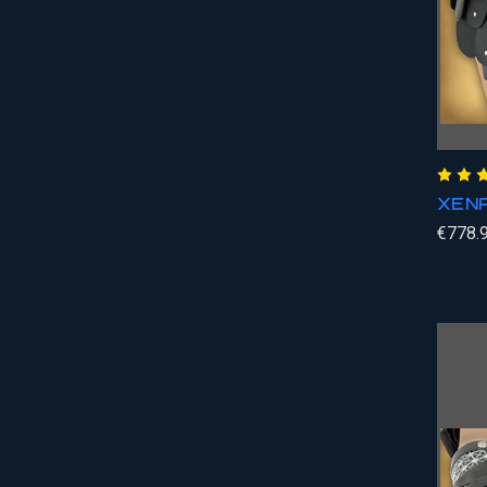
XENA
€778.