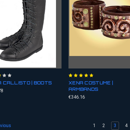
 CALLISTO | BOOTS
XENA COSTUME |
ARMBANDS
78
€346.16
1
2
3
4
vious