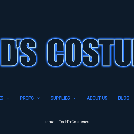
ES
PROPS
SUPPLIES
ABOUT US
BLOG
Home
Todd's Costumes