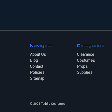
Navigate
Categories
About Us
Clearance
Blog
Costumes
Contact
Props
Policies
Supplies
Sitemap
© 2026 Todd's Costumes