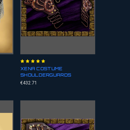
XENA COSTUME
SHOULDERGUARDS
€432.71