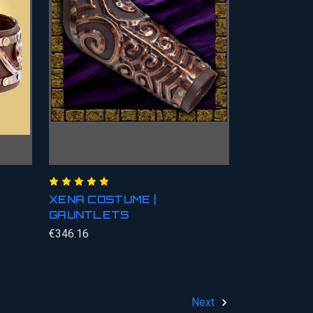
XENA COSTUME |
GAUNTLETS
€346.16
Next