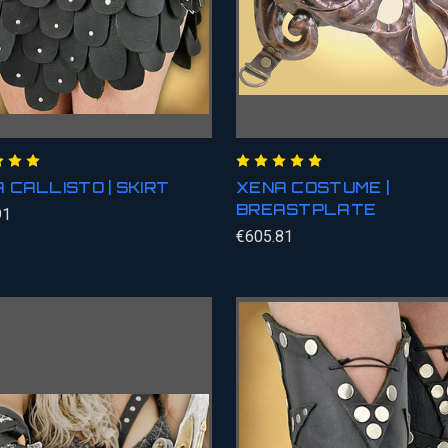
 CALLISTO | SKIRT
XENA COSTUME |
BREASTPLATE
91
€605.81