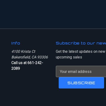
Info
Subscribe to our new
4100 Krista Ct
Get the latest updates on new
Bakersfield, CA 93306
upcoming sales
Call us at 661-242-
2089
E
m
a
i
l
A
d